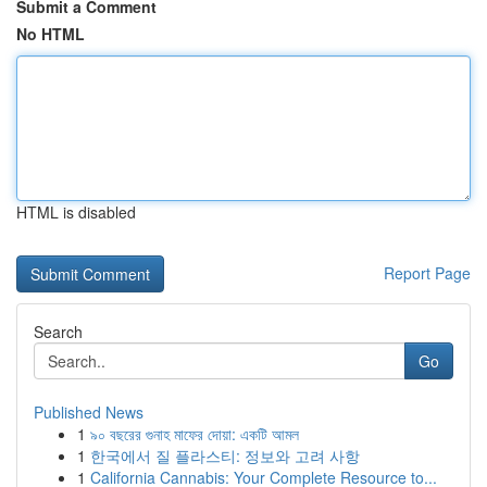
Submit a Comment
No HTML
HTML is disabled
Report Page
Search
Go
Published News
1
৯০ বছরের গুনাহ মাফের দোয়া: একটি আমল
1
한국에서 질 플라스티: 정보와 고려 사항
1
California Cannabis: Your Complete Resource to...