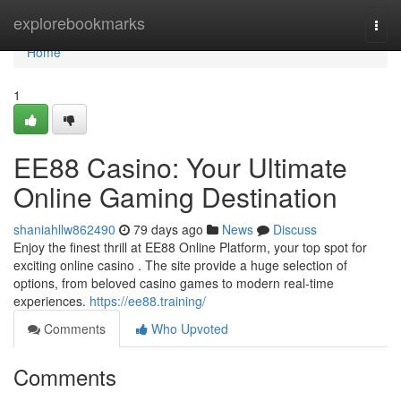
Home
explorebookmarks
Togg
navi
Home
1
EE88 Casino: Your Ultimate
Online Gaming Destination
shaniahllw862490
79 days ago
News
Discuss
Enjoy the finest thrill at EE88 Online Platform, your top spot for
exciting online casino . The site provide a huge selection of
options, from beloved casino games to modern real-time
experiences.
https://ee88.training/
Comments
Who Upvoted
Comments