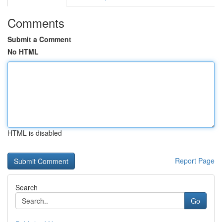
Comments
Submit a Comment
No HTML
HTML is disabled
Report Page
Search
Go