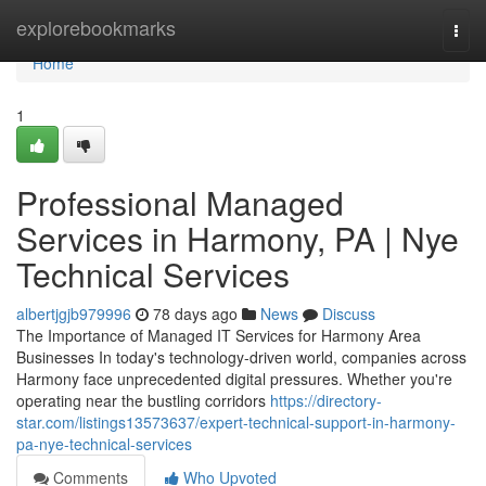
Home
explorebookmarks
Togg
navi
Home
1
Professional Managed
Services in Harmony, PA | Nye
Technical Services
albertjgjb979996
78 days ago
News
Discuss
The Importance of Managed IT Services for Harmony Area
Businesses In today's technology-driven world, companies across
Harmony face unprecedented digital pressures. Whether you're
operating near the bustling corridors
https://directory-
star.com/listings13573637/expert-technical-support-in-harmony-
pa-nye-technical-services
Comments
Who Upvoted