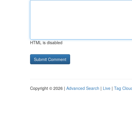
HTML is disabled
Copyright © 2026 |
Advanced Search
|
Live
|
Tag Clou