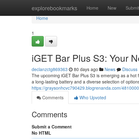
Home
explorebookmarks
Home
New
Submi
Home
1
iGET Bar Plus S3: Your 
declanzctg869363
80 days ago
News
Discuss
The upcoming iGET Bar Plus S3 is emerging as a hot fav
a long-lasting battery and a diverse selection of optio
https://graysonhcvc790429.blogrenanda.com/48100001
Comments
Who Upvoted
Comments
Submit a Comment
No HTML