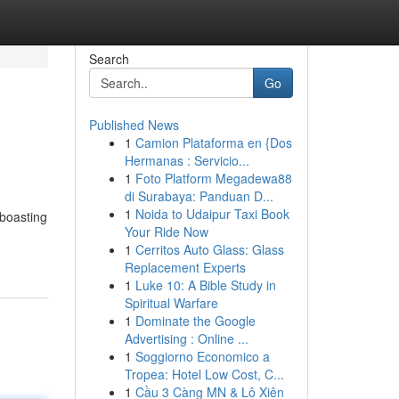
Search
Go
Published News
1
Camion Plataforma en {Dos
Hermanas : Servicio...
1
Foto Platform Megadewa88
di Surabaya: Panduan D...
1
Noida to Udaipur Taxi Book
 boasting
Your Ride Now
1
Cerritos Auto Glass: Glass
Replacement Experts
1
Luke 10: A Bible Study in
Spiritual Warfare
1
Dominate the Google
Advertising : Online ...
1
Soggiorno Economico a
Tropea: Hotel Low Cost, C...
1
Cầu 3 Càng MN & Lô Xiên