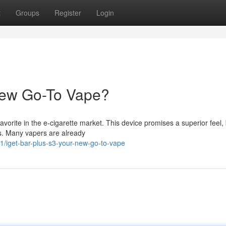
t
Groups
Register
Login
New Go-To Vape?
orite in the e-cigarette market. This device promises a superior feel,
ns. Many vapers are already
/iget-bar-plus-s3-your-new-go-to-vape