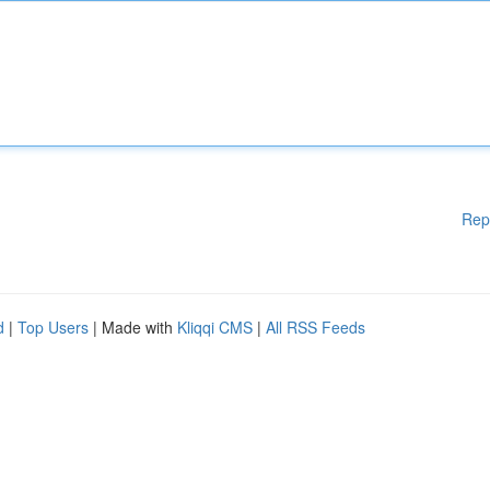
Rep
d
|
Top Users
| Made with
Kliqqi CMS
|
All RSS Feeds