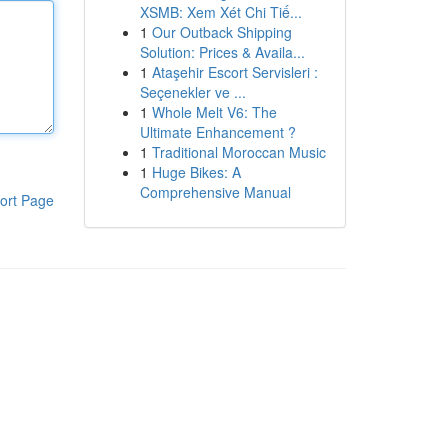
XSMB: Xem Xét Chi Tiế...
1
Our Outback Shipping
Solution: Prices & Availa...
1
Ataşehir Escort Servisleri :
Seçenekler ve ...
1
Whole Melt V6: The
Ultimate Enhancement ?
1
Traditional Moroccan Music
1
Huge Bikes: A
Comprehensive Manual
ort Page