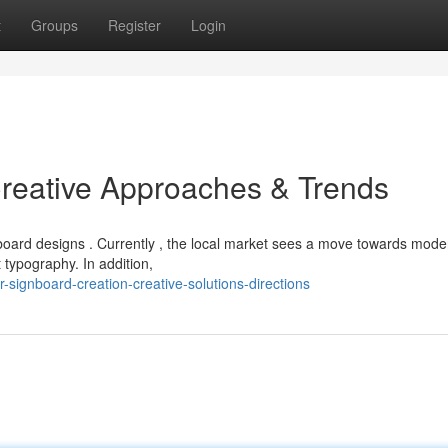
t
Groups
Register
Login
reative Approaches & Trends
oard designs . Currently , the local market sees a move towards mode
 typography. In addition,
-signboard-creation-creative-solutions-directions