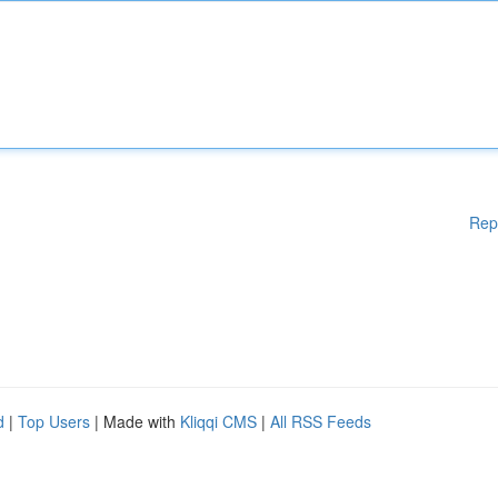
Rep
d
|
Top Users
| Made with
Kliqqi CMS
|
All RSS Feeds