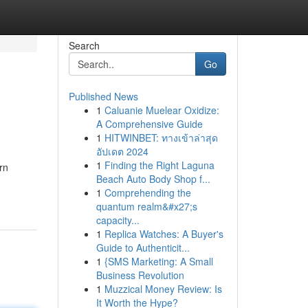
Search
Go
Published News
1
Caluanie Muelear Oxidize:
A Comprehensive Guide
1
HITWINBET: ทางเข้าล่าสุด
อัปเดต 2024
1
Finding the Right Laguna
rn
Beach Auto Body Shop f...
1
Comprehending the
quantum realm&#x27;s
capacity...
1
Replica Watches: A Buyer's
Guide to Authenticit...
1
{SMS Marketing: A Small
Business Revolution
1
Muzzical Money Review: Is
It Worth the Hype?