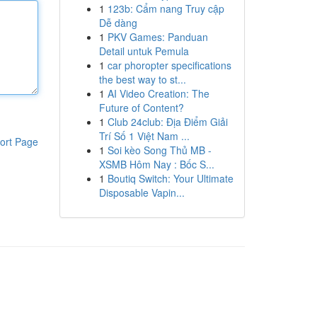
1
123b: Cẩm nang Truy cập
Dễ dàng
1
PKV Games: Panduan
Detail untuk Pemula
1
car phoropter specifications
the best way to st...
1
AI Video Creation: The
Future of Content?
1
Club 24club: Địa Điểm Giải
Trí Số 1 Việt Nam ...
ort Page
1
Soi kèo Song Thủ MB -
XSMB Hôm Nay : Bốc S...
1
Boutiq Switch: Your Ultimate
Disposable Vapin...