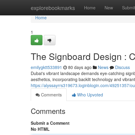
Home
explorebookmarks
Home
New
Submi
Home
1
The Signboard Design : C
emilygktt533891
80 days ago
News
Discuss
Dubai's vibrant landscape demands eye-catching signb
aesthetics, incorporating backlit technology and vibrant
https://alyssayrrs319673.loginblogin.com/49251357/our
Comments
Who Upvoted
Comments
Submit a Comment
No HTML