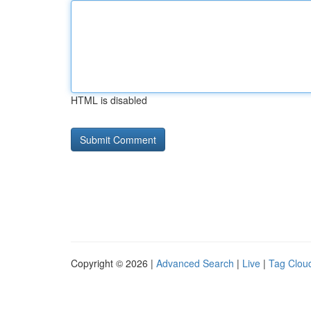
HTML is disabled
Copyright © 2026 |
Advanced Search
|
Live
|
Tag Clou