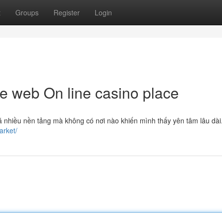
t
Groups
Register
Login
he web On line casino place
á nhiều nền tảng mà không có nơi nào khiến mình thấy yên tâm lâu dài
arket/