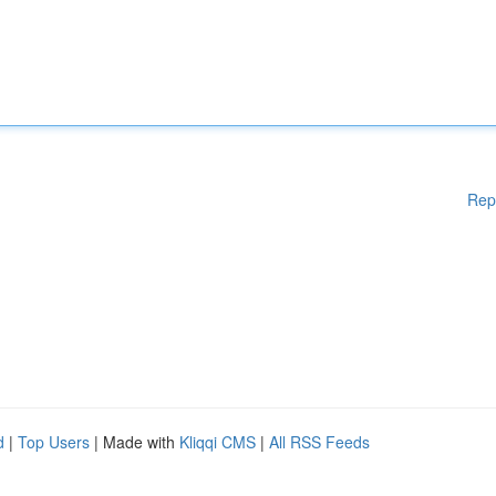
Rep
d
|
Top Users
| Made with
Kliqqi CMS
|
All RSS Feeds