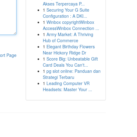
Akses Terpercaya P...
1
Securing Your G Suite
Configuration : A DKI...
1
Winbox copyrightWinbox
AccessWinbox Connection ...
1
Army Market: A Thriving
Hub of Commerce
1
Elegant Birthday Flowers
Near Hickory Ridge Dr
ort Page
1
Score Big: Unbeatable Gift
Card Deals You Can't...
1
pg slot online: Panduan dan
Strategi Terbaru
1
Leading Computer VR
Headsets: Master Your ...