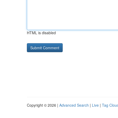
HTML is disabled
Copyright © 2026 |
Advanced Search
|
Live
|
Tag Clou