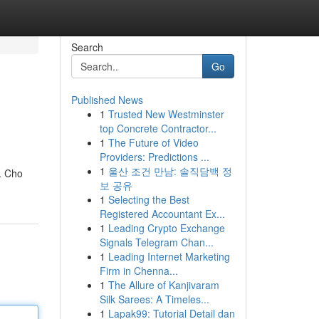
Search
Go
Published News
1
Trusted New Westminster
top Concrete Contractor...
1
The Future of Video
Providers: Predictions ...
1
울산 조건 만남: 솔직담백 정
. Cho
보 공유
1
Selecting the Best
Registered Accountant Ex...
1
Leading Crypto Exchange
Signals Telegram Chan...
1
Leading Internet Marketing
Firm in Chenna...
1
The Allure of Kanjivaram
Silk Sarees: A Timeles...
1
Lapak99: Tutorial Detail dan