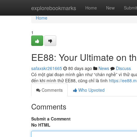
Home
explorebookmarks
Home
New
Submi
Home
1
EE88: Your Ultimate on t
safaxskr261665
80 days ago
News
Discuss
Có một giai đoạn mình gần như “chán nghề” vì thử qu
đến khi mình thử EE88, cũng chỉ là tình
https://ee88.m
Comments
Who Upvoted
Comments
Submit a Comment
No HTML