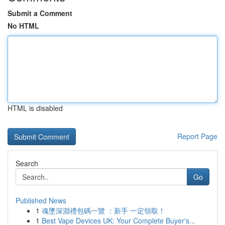
Submit a Comment
No HTML
HTML is disabled
Report Page
Search
Go
Published News
1
魂墜深淵禮包碼一覽 ：新手 一定領取！
1
Best Vape Devices UK: Your Complete Buyer's...