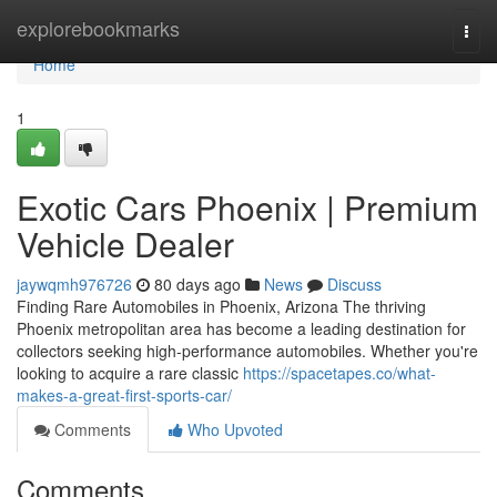
Home
explorebookmarks
Togg
navi
Home
1
Exotic Cars Phoenix | Premium
Vehicle Dealer
jaywqmh976726
80 days ago
News
Discuss
Finding Rare Automobiles in Phoenix, Arizona The thriving
Phoenix metropolitan area has become a leading destination for
collectors seeking high-performance automobiles. Whether you're
looking to acquire a rare classic
https://spacetapes.co/what-
makes-a-great-first-sports-car/
Comments
Who Upvoted
Comments