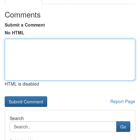
Comments
Submit a Comment
No HTML
HTML is disabled
Report Page
Search
Go