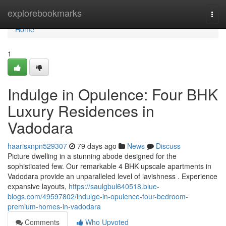
Home
explorebookmarks
Togg
navi
Home
1
Indulge in Opulence: Four BHK
Luxury Residences in
Vadodara
haarisxnpn529307
79 days ago
News
Discuss
Picture dwelling in a stunning abode designed for the
sophisticated few. Our remarkable 4 BHK upscale apartments in
Vadodara provide an unparalleled level of lavishness . Experience
expansive layouts,
https://saulgbul640518.blue-
blogs.com/49597802/indulge-in-opulence-four-bedroom-
premium-homes-in-vadodara
Comments
Who Upvoted