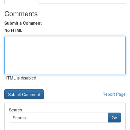
Comments
Submit a Comment
No HTML
HTML is disabled
Report Page
Search
Go