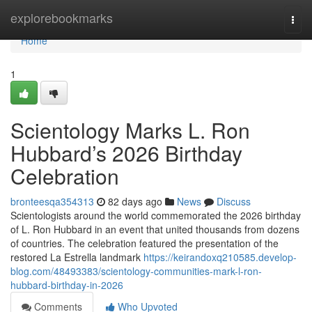
Home
explorebookmarks
Togg
navi
Home
1
Scientology Marks L. Ron
Hubbard’s 2026 Birthday
Celebration
bronteesqa354313
82 days ago
News
Discuss
Scientologists around the world commemorated the 2026 birthday
of L. Ron Hubbard in an event that united thousands from dozens
of countries. The celebration featured the presentation of the
restored La Estrella landmark
https://keirandoxq210585.develop-
blog.com/48493383/scientology-communities-mark-l-ron-
hubbard-birthday-in-2026
Comments
Who Upvoted