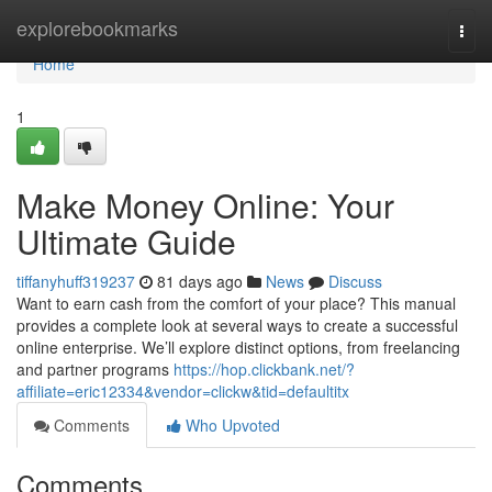
Home
explorebookmarks
Togg
navi
Home
1
Make Money Online: Your
Ultimate Guide
tiffanyhuff319237
81 days ago
News
Discuss
Want to earn cash from the comfort of your place? This manual
provides a complete look at several ways to create a successful
online enterprise. We’ll explore distinct options, from freelancing
and partner programs
https://hop.clickbank.net/?
affiliate=eric12334&vendor=clickw&tid=defaultitx
Comments
Who Upvoted
Comments