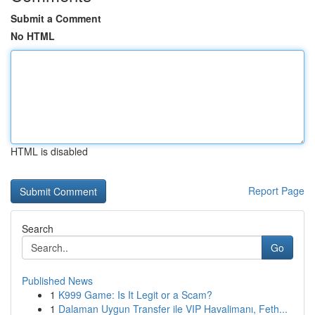
Submit a Comment
No HTML
HTML is disabled
Report Page
Search
Go
Published News
1
K999 Game: Is It Legit or a Scam?
1
Dalaman Uygun Transfer ile VIP Havalimanı, Feth...