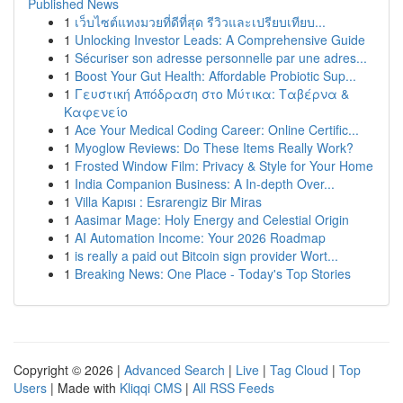
Published News
1
เว็บไซต์แทงมวยที่ดีที่สุด รีวิวและเปรียบเทียบ...
1
Unlocking Investor Leads: A Comprehensive Guide
1
Sécuriser son adresse personnelle par une adres...
1
Boost Your Gut Health: Affordable Probiotic Sup...
1
Γευστική Απόδραση στο Μύτικα: Ταβέρνα &
Καφενείο
1
Ace Your Medical Coding Career: Online Certific...
1
Myoglow Reviews: Do These Items Really Work?
1
Frosted Window Film: Privacy & Style for Your Home
1
India Companion Business: A In-depth Over...
1
Villa Kapısı : Esrarengiz Bir Miras
1
Aasimar Mage: Holy Energy and Celestial Origin
1
AI Automation Income: Your 2026 Roadmap
1
is really a paid out Bitcoin sign provider Wort...
1
Breaking News: One Place - Today's Top Stories
Copyright © 2026 |
Advanced Search
|
Live
|
Tag Cloud
|
Top
Users
| Made with
Kliqqi CMS
|
All RSS Feeds