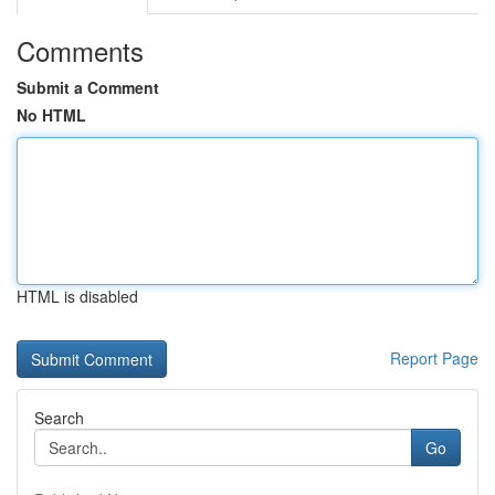
Comments
Submit a Comment
No HTML
HTML is disabled
Report Page
Search
Go