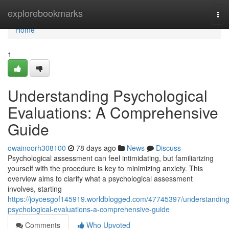
Home
explorebookmarks
Tog
nav
Home
1
Understanding Psychological
Evaluations: A Comprehensive
Guide
owainoorh308100
78 days ago
News
Discuss
Psychological assessment can feel intimidating, but familiarizing
yourself with the procedure is key to minimizing anxiety. This
overview aims to clarify what a psychological assessment
involves, starting
https://joycesgof145919.worldblogged.com/47745397/understanding
psychological-evaluations-a-comprehensive-guide
Comments
Who Upvoted