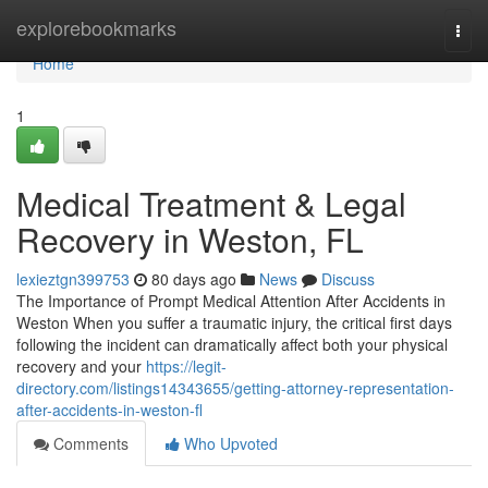
Home
explorebookmarks
Togg
navi
Home
1
Medical Treatment & Legal
Recovery in Weston, FL
lexieztgn399753
80 days ago
News
Discuss
The Importance of Prompt Medical Attention After Accidents in
Weston When you suffer a traumatic injury, the critical first days
following the incident can dramatically affect both your physical
recovery and your
https://legit-
directory.com/listings14343655/getting-attorney-representation-
after-accidents-in-weston-fl
Comments
Who Upvoted