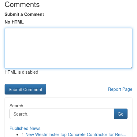
Comments
Submit a Comment
No HTML
HTML is disabled
Report Page
Search
Go
Published News
1
New Westminster top Concrete Contractor for Res...