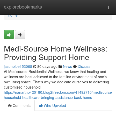
Home
explorebookmarks
Togg
navi
Home
1
Medi-Source Home Wellness:
Providing Support Home
jasonbibe153068
80 days ago
News
Discuss
At Medisource Residential Wellness, we know that healing and
wellness are best achieved in the familiar environment of one's
own living space. That's why we dedicate ourselves to delivering
customized household
https://nanartnb420180.blog2freedom.com/41492710/medisource-
household-healthcare-bringing-assistance-back-home
Comments
Who Upvoted