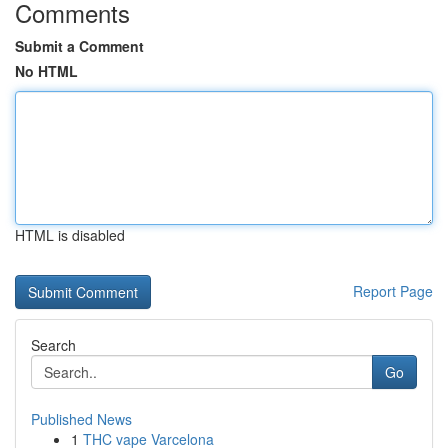
Comments
Submit a Comment
No HTML
HTML is disabled
Report Page
Search
Go
Published News
1
THC vape Varcelona