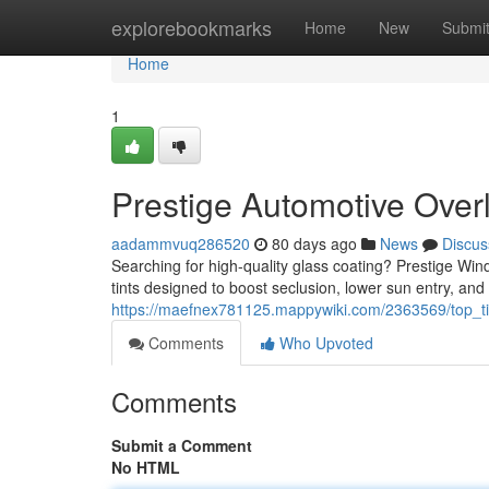
Home
explorebookmarks
Home
New
Submi
Home
1
Prestige Automotive Overl
aadammvuq286520
80 days ago
News
Discus
Searching for high-quality glass coating? Prestige Wind
tints designed to boost seclusion, lower sun entry, and
https://maefnex781125.mappywiki.com/2363569/top_tie
Comments
Who Upvoted
Comments
Submit a Comment
No HTML