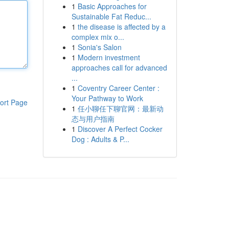
1
Basic Approaches for
Sustainable Fat Reduc...
1
the disease is affected by a
complex mix o...
1
Sonia's Salon
1
Modern investment
approaches call for advanced
...
1
Coventry Career Center :
Your Pathway to Work
ort Page
1
任小聊任下聊官网：最新动
态与用户指南
1
Discover A Perfect Cocker
Dog : Adults & P...