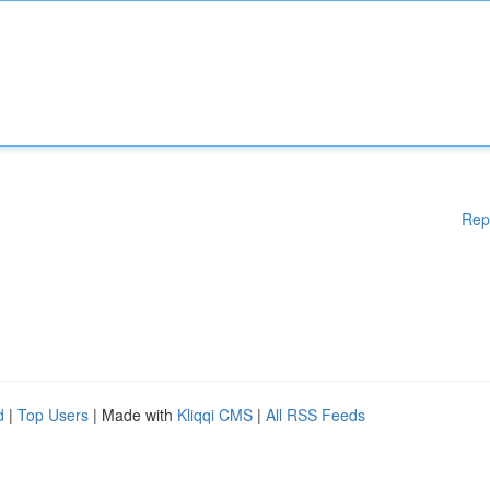
Rep
d
|
Top Users
| Made with
Kliqqi CMS
|
All RSS Feeds