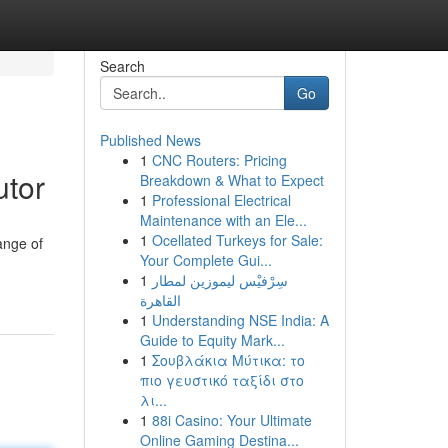
Search
Go
Published News
1
CNC Routers: Pricing
utor
Breakdown & What to Expect
1
Professional Electrical
Maintenance with an Ele...
1
Ocellated Turkeys for Sale:
ange of
Your Complete Gui...
1
سِرْفيْس ليموزين لمطار
القاهرة
1
Understanding NSE India: A
Guide to Equity Mark...
1
Σουβλάκια Μύτικα: το
πιο γευστικό ταξίδι στο
λι...
1
88i Casino: Your Ultimate
Online Gaming Destina...