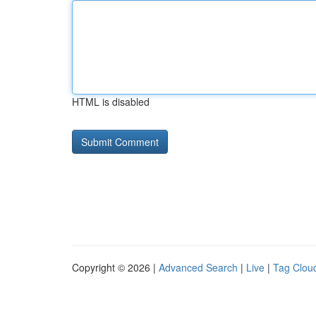
HTML is disabled
Copyright © 2026 |
Advanced Search
|
Live
|
Tag Clou