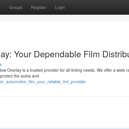
t
Groups
Register
Login
ay: Your Dependable Film Distrib
s
ow Overlay is a trusted provider for all tinting needs. We offer a wide r
 protect the autos and
r_automotive_film_your_reliable_tint_provider