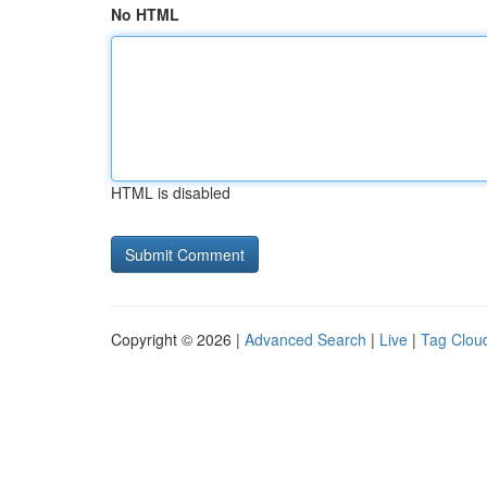
No HTML
HTML is disabled
Copyright © 2026 |
Advanced Search
|
Live
|
Tag Clou