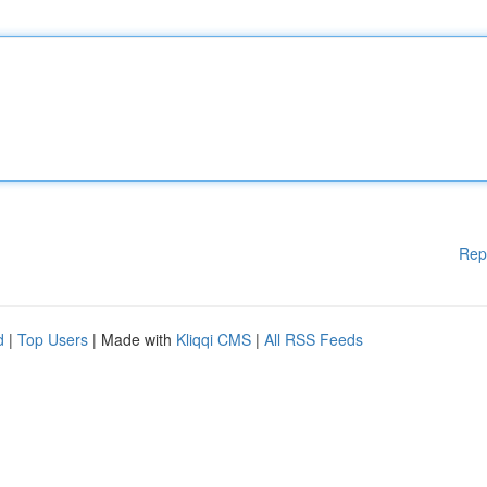
Rep
d
|
Top Users
| Made with
Kliqqi CMS
|
All RSS Feeds