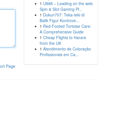
1
U888 – Leading on the web
Spin & Slot Gaming Pl...
1
Dukun707: Teka-teki di
Balik Figur Kontrove...
1
Red-Footed Tortoise Care:
A Comprehensive Guide
1
Cheap Flights to Harare
from the UK
1
Atendimento de Coloração
Profissionais em Ca...
ort Page