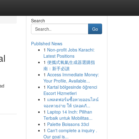
Search
Go
Published News
1
Non-profit Jobs Karachi:
al
Latest Positions
1
便攜式氧氣生成器選購指
南：新手必讀
1
Access Immediate Money:
Your Profile, Available...
oad
1
Kartal bölgesinde öğrenci
Escort Hizmetleri
1
แพลตฟอร์มซื้อหวยออนไลน์
จองหวยง่าย ให้ ปลอดภั...
1
Laptop 14 Inch: Pilihan
Terbaik untuk Mobilitas...
1
Palette Boissons 33cl
1
Can't complete a inquiry .
Our goal is...