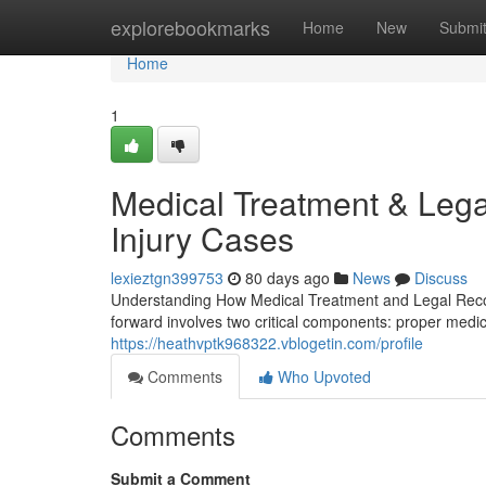
Home
explorebookmarks
Home
New
Submi
Home
1
Medical Treatment & Lega
Injury Cases
lexieztgn399753
80 days ago
News
Discuss
Understanding How Medical Treatment and Legal Recov
forward involves two critical components: proper medi
https://heathvptk968322.vblogetin.com/profile
Comments
Who Upvoted
Comments
Submit a Comment