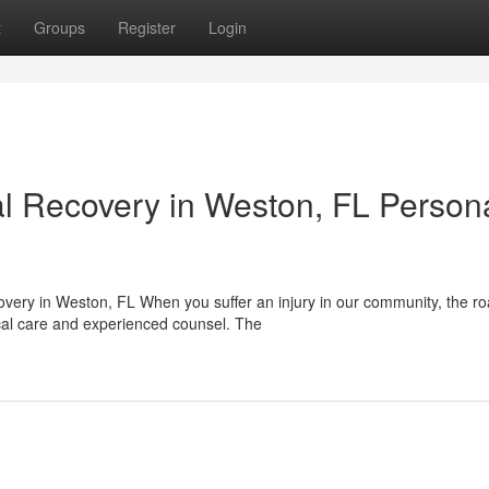
t
Groups
Register
Login
l Recovery in Weston, FL Person
ery in Weston, FL When you suffer an injury in our community, the r
cal care and experienced counsel. The