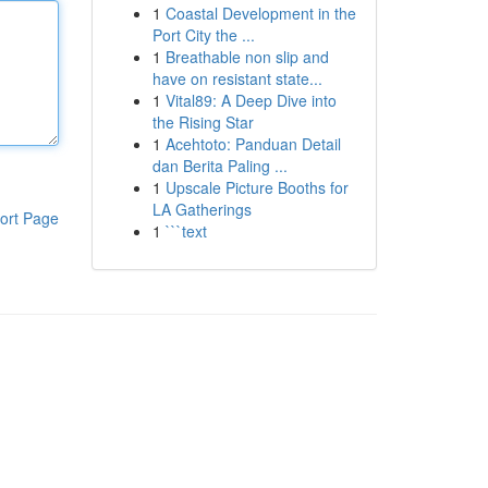
1
Coastal Development in the
Port City the ...
1
Breathable non slip and
have on resistant state...
1
Vital89: A Deep Dive into
the Rising Star
1
Acehtoto: Panduan Detail
dan Berita Paling ...
1
Upscale Picture Booths for
LA Gatherings
ort Page
1
```text