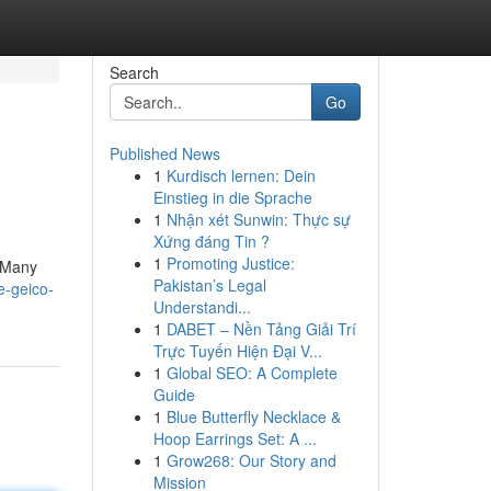
Search
Go
Published News
1
Kurdisch lernen: Dein
Einstieg in die Sprache
1
Nhận xét Sunwin: Thực sự
Xứng đáng Tin ?
1
Promoting Justice:
! Many
Pakistan’s Legal
e-geico-
Understandi...
1
DABET – Nền Tảng Giải Trí
Trực Tuyến Hiện Đại V...
1
Global SEO: A Complete
Guide
1
Blue Butterfly Necklace &
Hoop Earrings Set: A ...
1
Grow268: Our Story and
Mission