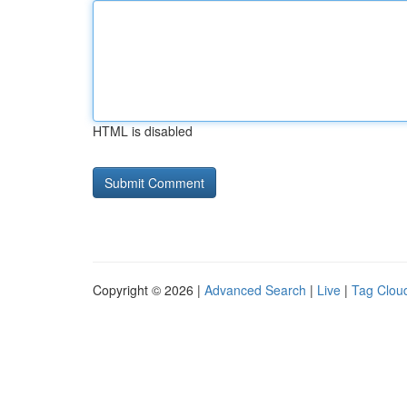
HTML is disabled
Copyright © 2026 |
Advanced Search
|
Live
|
Tag Clou