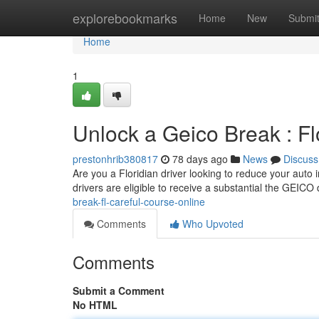
Home
explorebookmarks
Home
New
Submi
Home
1
Unlock a Geico Break : Fl
prestonhrib380817
78 days ago
News
Discuss
Are you a Floridian driver looking to reduce your auto 
drivers are eligible to receive a substantial the GEICO
break-fl-careful-course-online
Comments
Who Upvoted
Comments
Submit a Comment
No HTML