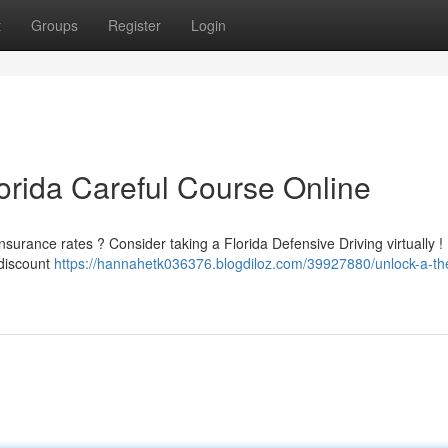
t
Groups
Register
Login
orida Careful Course Online
insurance rates ? Consider taking a Florida Defensive Driving virtually 
 discount
https://hannahetk036376.blogdiloz.com/39927880/unlock-a-th