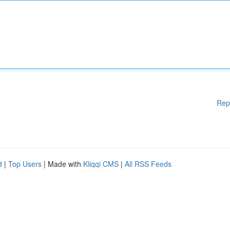
Rep
d
|
Top Users
| Made with
Kliqqi CMS
|
All RSS Feeds