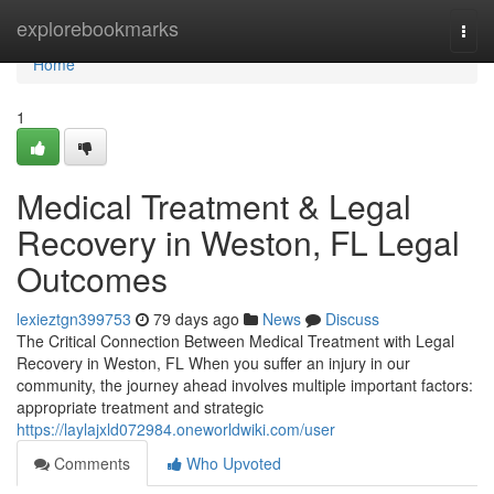
Home
explorebookmarks
Togg
navi
Home
1
Medical Treatment & Legal
Recovery in Weston, FL Legal
Outcomes
lexieztgn399753
79 days ago
News
Discuss
The Critical Connection Between Medical Treatment with Legal
Recovery in Weston, FL When you suffer an injury in our
community, the journey ahead involves multiple important factors:
appropriate treatment and strategic
https://laylajxld072984.oneworldwiki.com/user
Comments
Who Upvoted