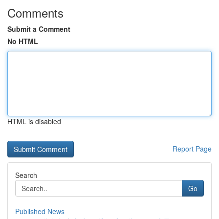
Comments
Submit a Comment
No HTML
HTML is disabled
Report Page
Search
Go
Published News