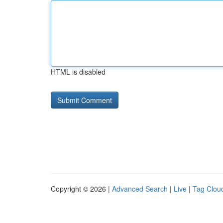
HTML is disabled
Copyright © 2026 |
Advanced Search
|
Live
|
Tag Clou