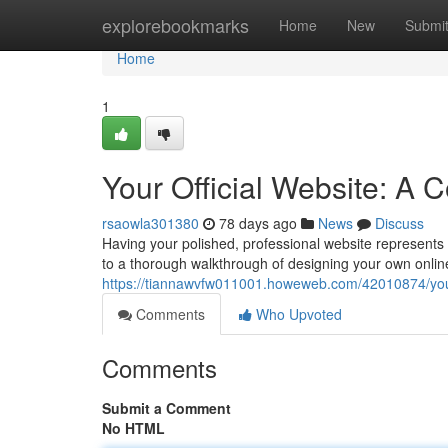
Home
explorebookmarks
Home
New
Submi
Home
1
Your Official Website: A
rsaowla301380
78 days ago
News
Discuss
Having your polished, professional website represents t
to a thorough walkthrough of designing your own onlin
https://tiannawvfw011001.howeweb.com/42010874/your-
Comments
Who Upvoted
Comments
Submit a Comment
No HTML