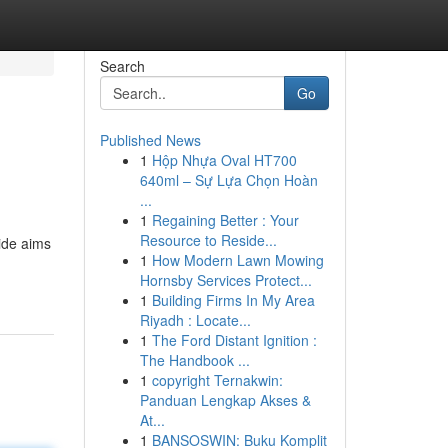
Search
Go
Published News
1
Hộp Nhựa Oval HT700
640ml – Sự Lựa Chọn Hoàn
...
1
Regaining Better : Your
Resource to Reside...
uide aims
1
How Modern Lawn Mowing
Hornsby Services Protect...
1
Building Firms In My Area
Riyadh : Locate...
1
The Ford Distant Ignition :
The Handbook ...
1
copyright Ternakwin:
Panduan Lengkap Akses &
At...
1
BANSOSWIN: Buku Komplit