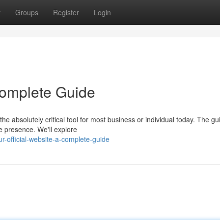
t
Groups
Register
Login
 Complete Guide
he absolutely critical tool for most business or individual today. The g
e presence. We'll explore
official-website-a-complete-guide