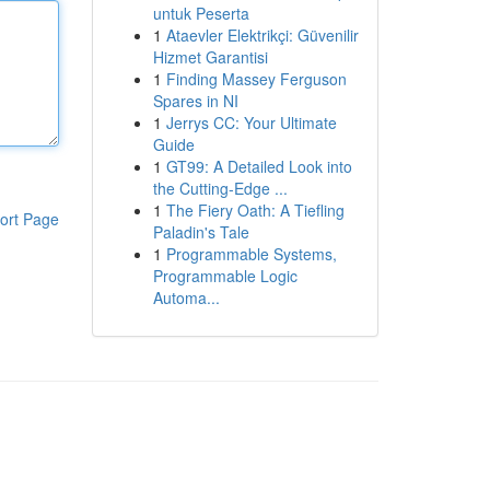
untuk Peserta
1
Ataevler Elektrikçi: Güvenilir
Hizmet Garantisi
1
Finding Massey Ferguson
Spares in NI
1
Jerrys CC: Your Ultimate
Guide
1
GT99: A Detailed Look into
the Cutting-Edge ...
1
The Fiery Oath: A Tiefling
ort Page
Paladin's Tale
1
Programmable Systems,
Programmable Logic
Automa...