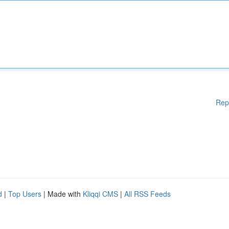
Rep
d
|
Top Users
| Made with
Kliqqi CMS
|
All RSS Feeds