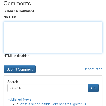
Comments
Submit a Comment
No HTML
HTML is disabled
Report Page
Search
Go
Published News
1
What a silicon nitride very hot area ignitor us...