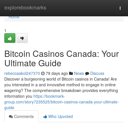
Home
explorebookmarks
Togg
navi
Home
1
Bitcoin Casinos Canada: Your
Ultimate Guide
rebeccaakol247370
79 days ago
News
Discuss
Discover a burgeoning world of Bitcoin casinos in Canada! Are
you interested in a and innovative method to engage in online
wagering? The comprehensive breakdown provides everything
information you
https://bookmark-
group.com/story7235525/bitcoin-casinos-canada-your-ultimate-
guide
Comments
Who Upvoted