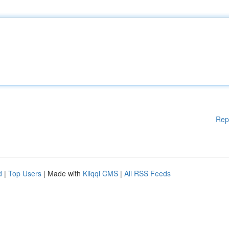
Rep
d
|
Top Users
| Made with
Kliqqi CMS
|
All RSS Feeds