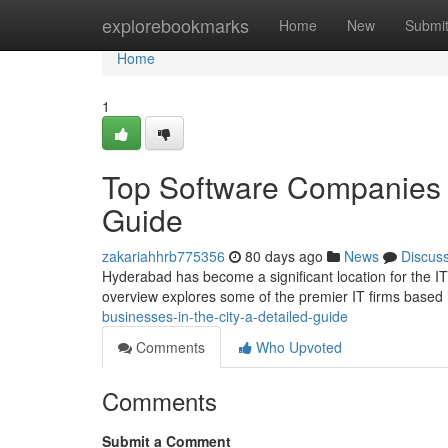
Home
explorebookmarks
Home
New
Submi
Home
1
Top Software Companies 
Guide
zakariahhrb775356
80 days ago
News
Discus
Hyderabad has become a significant location for the IT 
overview explores some of the premier IT firms based
businesses-in-the-city-a-detailed-guide
Comments
Who Upvoted
Comments
Submit a Comment