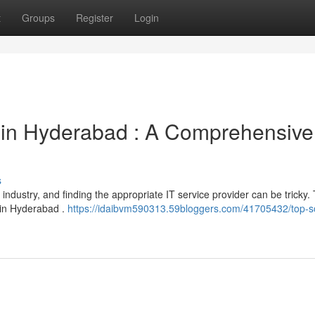
t
Groups
Register
Login
in Hyderabad : A Comprehensive
s
industry, and finding the appropriate IT service provider can be tricky. 
 in Hyderabad .
https://idaibvm590313.59bloggers.com/41705432/top-s