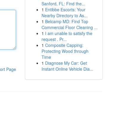
Sanford, FL: Find the...
1
Entibbe Escorts: Your
Nearby Directory to As...
1
Belcamp MD: Find Top
Commercial Floor Cleaning ...
1
I am unable to satisfy the
request . Pr...
1
Composite Capping:
Protecting Wood through
Time
1
Diagnose My Car: Get
Instant Online Vehicle Dia...
ort Page