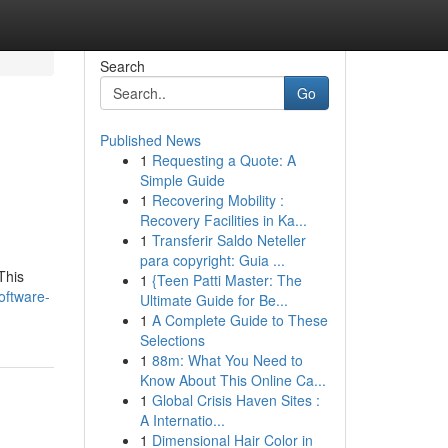
Search
Go
Published News
1
Requesting a Quote: A
Simple Guide
1
Recovering Mobility :
Recovery Facilities in Ka...
1
Transferir Saldo Neteller
para copyright: Guia ...
This
1
{Teen Patti Master: The
oftware-
Ultimate Guide for Be...
1
A Complete Guide to These
Selections
1
88m: What You Need to
Know About This Online Ca...
1
Global Crisis Haven Sites :
A Internatio...
1
Dimensional Hair Color in