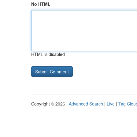
No HTML
HTML is disabled
Copyright © 2026 |
Advanced Search
|
Live
|
Tag Clou