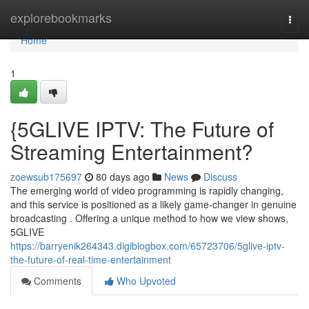
Home
explorebookmarks
Togg
navi
Home
1
{5GLIVE IPTV: The Future of
Streaming Entertainment?
zoewsub175697
80 days ago
News
Discuss
The emerging world of video programming is rapidly changing,
and this service is positioned as a likely game-changer in genuine
broadcasting . Offering a unique method to how we view shows,
5GLIVE
https://barryenik264343.digiblogbox.com/65723706/5glive-iptv-
the-future-of-real-time-entertainment
Comments
Who Upvoted