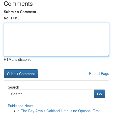
Comments
Submit a Comment
No HTML
HTML is disabled
Report Page
Search
Go
Published News
1
The Bay Area's Oakland Limousine Options: First...