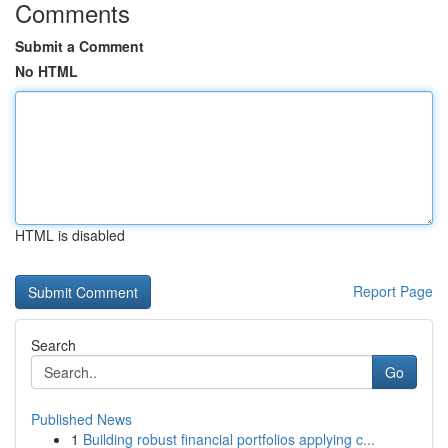
Comments
Submit a Comment
No HTML
HTML is disabled
Report Page
Search
Go
Published News
1
Building robust financial portfolios applying c...