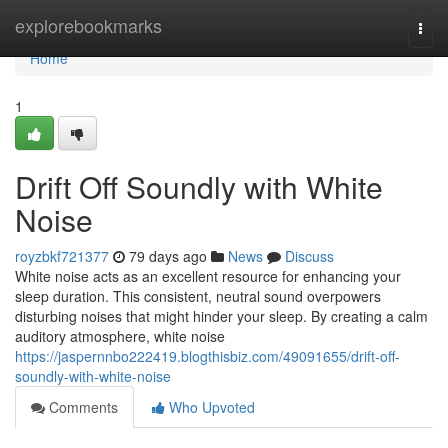
Home
explorebookmarks
Togg
navi
Home
1
Drift Off Soundly with White
Noise
royzbkf721377
79 days ago
News
Discuss
White noise acts as an excellent resource for enhancing your
sleep duration. This consistent, neutral sound overpowers
disturbing noises that might hinder your sleep. By creating a calm
auditory atmosphere, white noise
https://jaspernnbo222419.blogthisbiz.com/49091655/drift-off-
soundly-with-white-noise
Comments
Who Upvoted