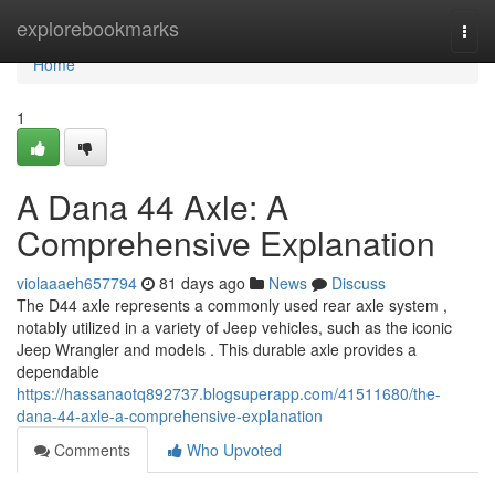
Home
explorebookmarks
Togg
navi
Home
1
A Dana 44 Axle: A
Comprehensive Explanation
violaaaeh657794
81 days ago
News
Discuss
The D44 axle represents a commonly used rear axle system ,
notably utilized in a variety of Jeep vehicles, such as the iconic
Jeep Wrangler and models . This durable axle provides a
dependable
https://hassanaotq892737.blogsuperapp.com/41511680/the-
dana-44-axle-a-comprehensive-explanation
Comments
Who Upvoted