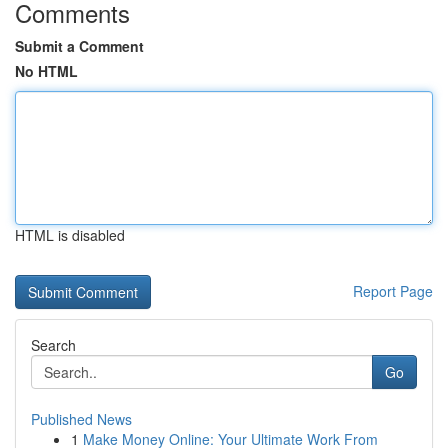
Comments
Submit a Comment
No HTML
HTML is disabled
Report Page
Search
Go
Published News
1
Make Money Online: Your Ultimate Work From