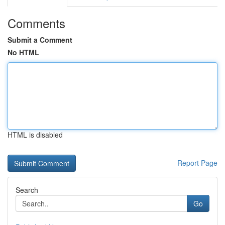
Comments
Submit a Comment
No HTML
HTML is disabled
Report Page
Search
Go