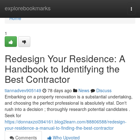
Home
explorebookmarks
Togg
navi
Home
1
Redesign Your Residence: A
Handbook to Identifying the
Best Contractor
tiannadvev905149
78 days ago
News
Discuss
Embarking on a property renovation is a substantial undertaking,
and choosing the perfect professional is absolutely vital. Don't
rush into a decision ; thoroughly research potential candidates .
Seek for
https://donnaxzoi394161.blog2learn.com/88806588/redesign-
your-residence-a-manual-to-finding-the-best-contractor
Comments
Who Upvoted