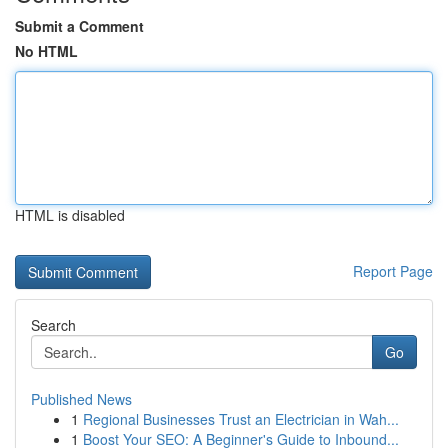
Submit a Comment
No HTML
HTML is disabled
Report Page
Search
Go
Published News
1
Regional Businesses Trust an Electrician in Wah...
1
Boost Your SEO: A Beginner's Guide to Inbound...