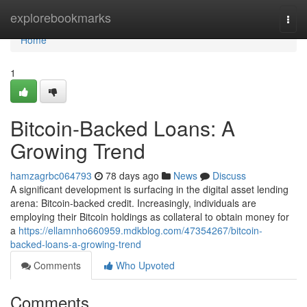
Home
explorebookmarks
Togg
navi
Home
1
Bitcoin-Backed Loans: A
Growing Trend
hamzagrbc064793
78 days ago
News
Discuss
A significant development is surfacing in the digital asset lending
arena: Bitcoin-backed credit. Increasingly, individuals are
employing their Bitcoin holdings as collateral to obtain money for
a
https://ellamnho660959.mdkblog.com/47354267/bitcoin-
backed-loans-a-growing-trend
Comments
Who Upvoted
Comments