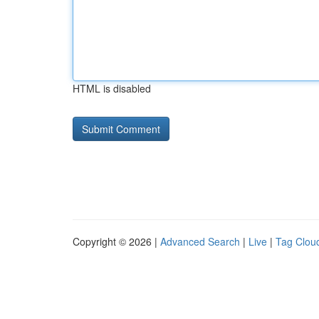
HTML is disabled
Copyright © 2026 |
Advanced Search
|
Live
|
Tag Clou