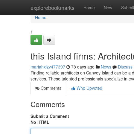
Home
explorebookmarks
Home
New
Submi
Home
1
this Island firms: Archite
mariahxlzv477397
78 days ago
News
Discuss
Finding reliable architects on Canvey Island can be a d
services. These talented professionals specialize in 
Comments
Who Upvoted
Comments
Submit a Comment
No HTML