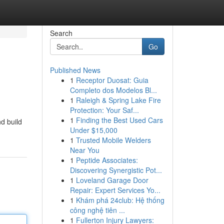
Search
Go
Published News
1
Receptor Duosat: Guia
Completo dos Modelos Bl...
1
Raleigh & Spring Lake Fire
Protection: Your Saf...
1
Finding the Best Used Cars
nd build
Under $15,000
1
Trusted Mobile Welders
Near You
1
Peptide Associates:
Discovering Synergistic Pot...
1
Loveland Garage Door
Repair: Expert Services Yo...
1
Khám phá 24club: Hệ thống
công nghệ tiên ...
1
Fullerton Injury Lawyers: