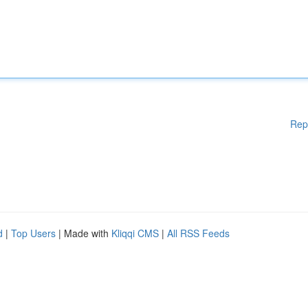
Rep
d
|
Top Users
| Made with
Kliqqi CMS
|
All RSS Feeds