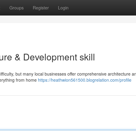
t
Groups
Register
Login
cture & Development skill
ifficulty, but many local businesses offer comprehensive architecture a
everything from home
https://heathwion561500.blogrelation.com/profile