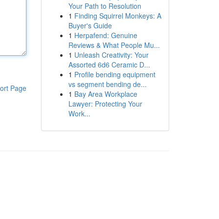
Your Path to Resolution
1
Finding Squirrel Monkeys: A
Buyer's Guide
1
Herpafend: Genuine
Reviews & What People Mu...
1
Unleash Creativity: Your
Assorted 6d6 Ceramic D...
1
Profile bending equipment
vs segment bending de...
ort Page
1
Bay Area Workplace
Lawyer: Protecting Your
Work...