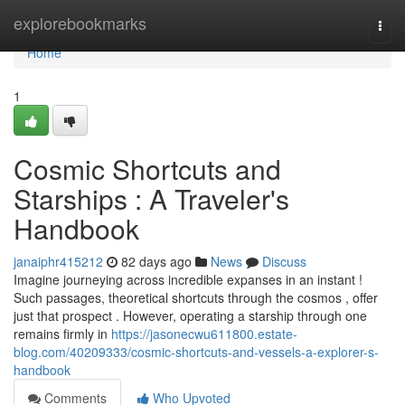
Home
explorebookmarks
Togg
navi
Home
1
Cosmic Shortcuts and
Starships : A Traveler's
Handbook
janaiphr415212
82 days ago
News
Discuss
Imagine journeying across incredible expanses in an instant !
Such passages, theoretical shortcuts through the cosmos , offer
just that prospect . However, operating a starship through one
remains firmly in
https://jasonecwu611800.estate-
blog.com/40209333/cosmic-shortcuts-and-vessels-a-explorer-s-
handbook
Comments
Who Upvoted