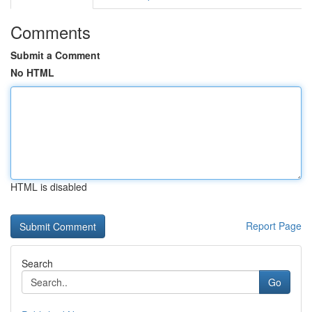
Comments
Submit a Comment
No HTML
HTML is disabled
Report Page
Search
Go