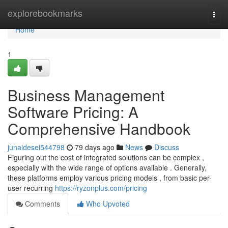
Home
explorebookmarks
Togg
navi
Home
1
Business Management
Software Pricing: A
Comprehensive Handbook
junaidesei544798
79 days ago
News
Discuss
Figuring out the cost of integrated solutions can be complex ,
especially with the wide range of options available . Generally,
these platforms employ various pricing models , from basic per-
user recurring
https://ryzonplus.com/pricing
Comments
Who Upvoted