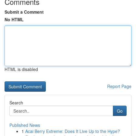
Comments
Submit a Comment
No HTML
HTML is disabled
Report Page
Search
Go
Published News
1
Acai Berry Extreme: Does It Live Up to the Hype?