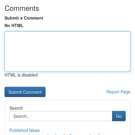
Comments
Submit a Comment
No HTML
HTML is disabled
Report Page
Search
Go
Published News