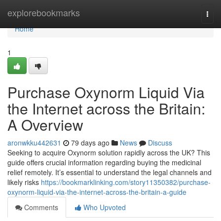
Home
explorebookmarks
Togg
navi
Home
1
Purchase Oxynorm Liquid Via
the Internet across the Britain:
A Overview
aronwkku442631
79 days ago
News
Discuss
Seeking to acquire Oxynorm solution rapidly across the UK? This
guide offers crucial information regarding buying the medicinal
relief remotely. It’s essential to understand the legal channels and
likely risks
https://bookmarklinking.com/story11350382/purchase-
oxynorm-liquid-via-the-internet-across-the-britain-a-guide
Comments
Who Upvoted