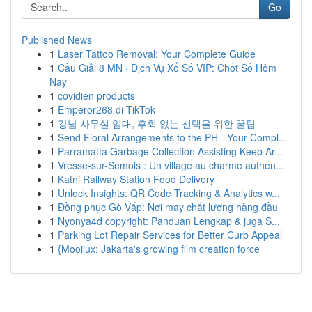
Go
Published News
1
Laser Tattoo Removal: Your Complete Guide
1
Cầu Giải 8 MN · Dịch Vụ Xổ Số VIP: Chốt Số Hôm
Nay
1
covidien products
1
Emperor268 di TikTok
1
강남 사무실 임대, 후회 없는 선택을 위한 꿀팁
1
Send Floral Arrangements to the PH - Your Compl...
1
Parramatta Garbage Collection Assisting Keep Ar...
1
Vresse-sur-Semois : Un village au charme authen...
1
Katni Railway Station Food Delivery
1
Unlock Insights: QR Code Tracking & Analytics w...
1
Đồng phục Gò Vấp: Nơi may chất lượng hàng đầu
1
Nyonya4d copyright: Panduan Lengkap & juga S...
1
Parking Lot Repair Services for Better Curb Appeal
1
{Mooilux: Jakarta's growing film creation force