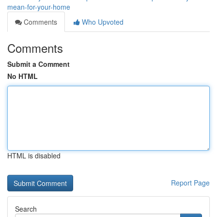
mean-for-your-home
Comments
Who Upvoted
Comments
Submit a Comment
No HTML
HTML is disabled
Report Page
Search