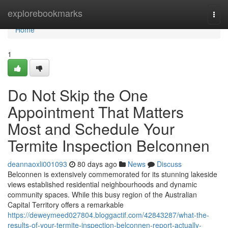
Home
explorebookmarks
Togg
navi
Home
1
Do Not Skip the One
Appointment That Matters
Most and Schedule Your
Termite Inspection Belconnen
deannaoxli001093
80 days ago
News
Discuss
Belconnen is extensively commemorated for its stunning lakeside
views established residential neighbourhoods and dynamic
community spaces. While this busy region of the Australian
Capital Territory offers a remarkable
https://deweymeed027804.bloggactif.com/42843287/what-the-
results-of-your-termite-inspection-belconnen-report-actually-