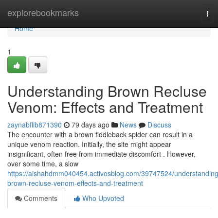
Home
explorebookmarks
Tog
nav
Home
1
Understanding Brown Recluse
Venom: Effects and Treatment
zaynabflib871390
79 days ago
News
Discuss
The encounter with a brown fiddleback spider can result in a
unique venom reaction. Initially, the site might appear
insignificant, often free from immediate discomfort . However,
over some time, a slow
https://aishahdmm040454.activosblog.com/39747524/understanding
brown-recluse-venom-effects-and-treatment
Comments
Who Upvoted