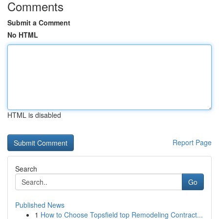
Comments
Submit a Comment
No HTML
HTML is disabled
Report Page
Search
Go
Published News
1
How to Choose Topsfield top Remodeling Contract...