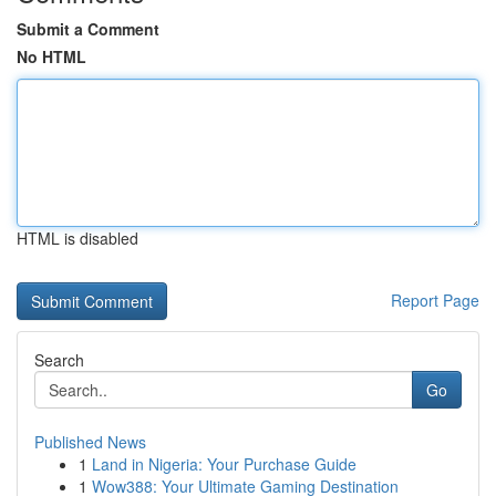
Submit a Comment
No HTML
HTML is disabled
Report Page
Search
Go
Published News
1
Land in Nigeria: Your Purchase Guide
1
Wow388: Your Ultimate Gaming Destination