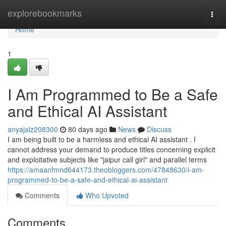
Home
explorebookmarks
Togg
navi
Home
1
I Am Programmed to Be a Safe
and Ethical AI Assistant
anyajalz208300
80 days ago
News
Discuss
I am being built to be a harmless and ethical AI assistant . I
cannot address your demand to produce titles concerning explicit
and exploitative subjects like "jaipur call girl" and parallel terms
https://amaanfmnd644173.theobloggers.com/47848630/i-am-
programmed-to-be-a-safe-and-ethical-ai-assistant
Comments
Who Upvoted
Comments