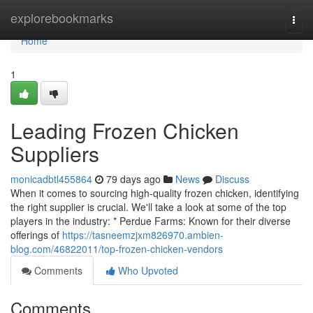
Home
explorebookmarks
Togg
navi
Home
1
Leading Frozen Chicken
Suppliers
monicadbtl455864
79 days ago
News
Discuss
When it comes to sourcing high-quality frozen chicken, identifying
the right supplier is crucial. We'll take a look at some of the top
players in the industry: * Perdue Farms: Known for their diverse
offerings of
https://tasneemzjxm826970.ambien-
blog.com/46822011/top-frozen-chicken-vendors
Comments
Who Upvoted
Comments