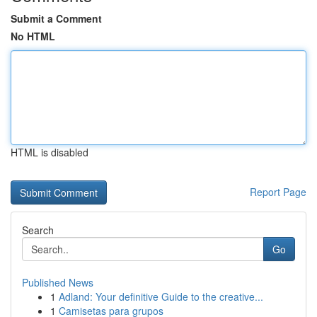
Submit a Comment
No HTML
HTML is disabled
Report Page
Search
Go
Published News
1
Adland: Your definitive Guide to the creative...
1
Camisetas para grupos