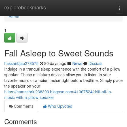
Home
explorebookmarks
Togg
navi
Home
1
Fall Asleep to Sweet Sounds
hassanbjap278575
80 days ago
News
Discuss
Indulge in a tranquil sleep experience with the comfort of a pillow
speaker. These miniature devices allow you to listen to your
favorite music or ambient noise right before bedtime. Simply place
the speaker on your
https://hamzahrlrj238393.blogoxo.com/41067524/drift-off-to-
music-with-a-pillow-speaker
Comments
Who Upvoted
Comments