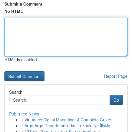
Submit a Comment
No HTML
HTML is disabled
Report Page
Search
Go
Published News
1
Virtuance Digital Marketing: A Complete Guide
1
Arge Arge Departman'ından Teknolojiye İlişkin...
1
123bet v2 ทดลองเล่น: คู่มือ รุ่น ครบถ้วน ส...