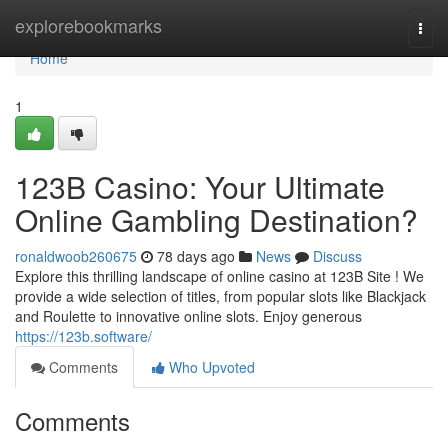
Home
explorebookmarks
Togg
navi
Home
1
123B Casino: Your Ultimate
Online Gambling Destination?
ronaldwoob260675
78 days ago
News
Discuss
Explore this thrilling landscape of online casino at 123B Site ! We
provide a wide selection of titles, from popular slots like Blackjack
and Roulette to innovative online slots. Enjoy generous
https://123b.software/
Comments
Who Upvoted
Comments