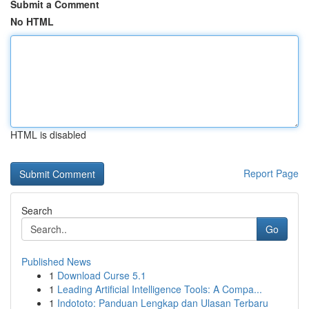
Submit a Comment
No HTML
HTML is disabled
Report Page
Search
Go
Published News
1
Download Curse 5.1
1
Leading Artificial Intelligence Tools: A Compa...
1
Indototo: Panduan Lengkap dan Ulasan Terbaru