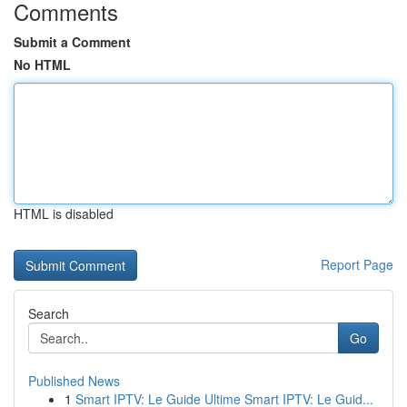
Comments
Submit a Comment
No HTML
HTML is disabled
Report Page
Search
Go
Published News
1
Smart IPTV: Le Guide Ultime Smart IPTV: Le Guid...