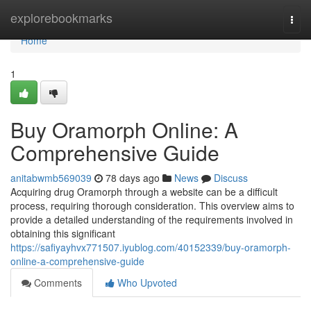
Home
explorebookmarks
Togg
navi
Home
1
Buy Oramorph Online: A
Comprehensive Guide
anitabwmb569039
78 days ago
News
Discuss
Acquiring drug Oramorph through a website can be a difficult
process, requiring thorough consideration. This overview aims to
provide a detailed understanding of the requirements involved in
obtaining this significant
https://safiyayhvx771507.iyublog.com/40152339/buy-oramorph-
online-a-comprehensive-guide
Comments
Who Upvoted