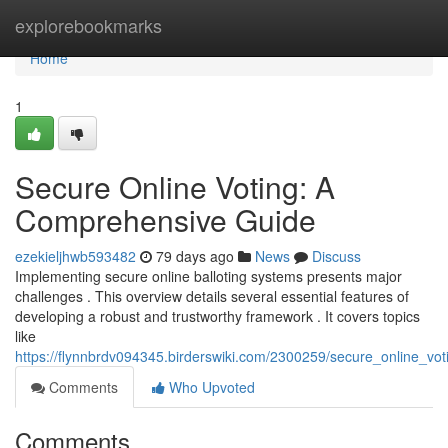
Home
explorebookmarks
Home
1
Secure Online Voting: A
Comprehensive Guide
ezekieljhwb593482
79 days ago
News
Discuss
Implementing secure online balloting systems presents major
challenges . This overview details several essential features of
developing a robust and trustworthy framework . It covers topics
like
https://flynnbrdv094345.birderswiki.com/2300259/secure_online_v
Comments
Who Upvoted
Comments