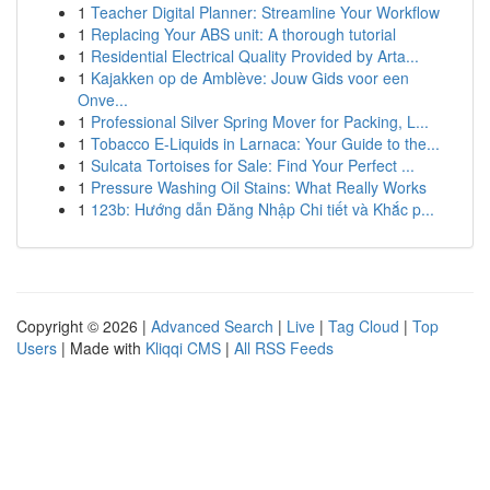
1
Teacher Digital Planner: Streamline Your Workflow
1
Replacing Your ABS unit: A thorough tutorial
1
Residential Electrical Quality Provided by Arta...
1
Kajakken op de Amblève: Jouw Gids voor een
Onve...
1
Professional Silver Spring Mover for Packing, L...
1
Tobacco E-Liquids in Larnaca: Your Guide to the...
1
Sulcata Tortoises for Sale: Find Your Perfect ...
1
Pressure Washing Oil Stains: What Really Works
1
123b: Hướng dẫn Đăng Nhập Chi tiết và Khắc p...
Copyright © 2026 |
Advanced Search
|
Live
|
Tag Cloud
|
Top
Users
| Made with
Kliqqi CMS
|
All RSS Feeds