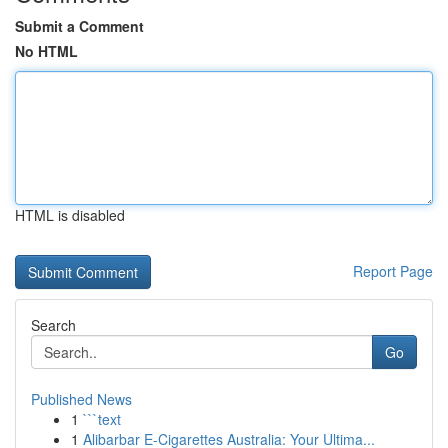
Submit a Comment
No HTML
HTML is disabled
Report Page
Search
Go
Published News
1
```text
1
Alibarbar E-Cigarettes Australia: Your Ultima...