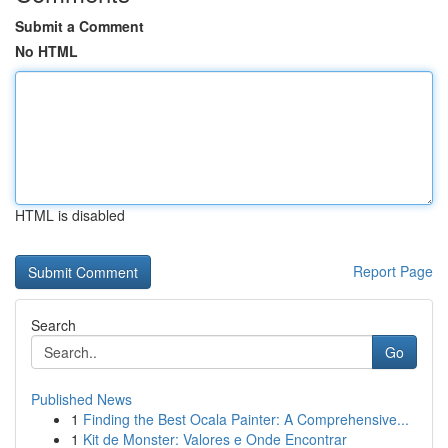
Submit a Comment
No HTML
HTML is disabled
Report Page
Search
Go
Published News
1
Finding the Best Ocala Painter: A Comprehensive...
1
Kit de Monster: Valores e Onde Encontrar