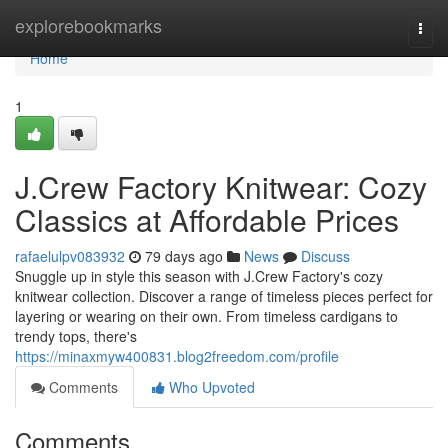
Home
explorebookmarks
Togg
navi
Home
1
J.Crew Factory Knitwear: Cozy
Classics at Affordable Prices
rafaelulpv083932
79 days ago
News
Discuss
Snuggle up in style this season with J.Crew Factory's cozy
knitwear collection. Discover a range of timeless pieces perfect for
layering or wearing on their own. From timeless cardigans to
trendy tops, there's
https://minaxmyw400831.blog2freedom.com/profile
Comments
Who Upvoted
Comments