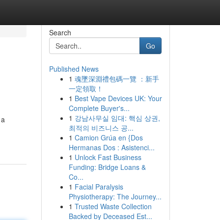
Search
Go
Published News
1
魂墜深淵禮包碼一覽 ：新手
一定領取！
1
Best Vape Devices UK: Your
Complete Buyer's...
1
강남사무실 임대: 핵심 상권,
 a
최적의 비즈니스 공...
1
Camion Grúa en {Dos
Hermanas Dos : Asistenci...
1
Unlock Fast Business
Funding: Bridge Loans &
Co...
1
Facial Paralysis
Physiotherapy: The Journey...
1
Trusted Waste Collection
Backed by Deceased Est...