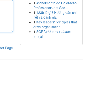
1
Atendimento de Coloração
Profissionais em São...
1
123b là gì? Hướng dẫn chi
tiết và đánh giá
1
Key leaders' principles that
drive organisation...
1
SORA168 ลาว เคล็ดลับ
ล่าสุด!
ort Page