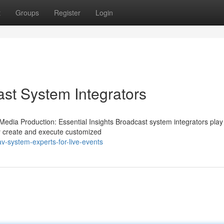
t
Groups
Register
Login
ast System Integrators
edia Production: Essential Insights Broadcast system integrators play
ey create and execute customized
-system-experts-for-live-events