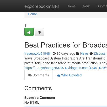
Home
explorebookmarks
Home
New
Submi
Home
1
Best Practices for Broadc
fraserazkb519481
80 days ago
News
Discuss
Ways Broadcast System Integrators Are Transforming M
pivotal role in the landscape of media production. Th
https://mariyahpmgz537974.vblogetin.com/47491679/av
Comments
Who Upvoted
Comments
Submit a Comment
No HTML