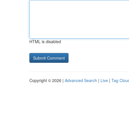
HTML is disabled
Copyright © 2026 |
Advanced Search
|
Live
|
Tag Clou