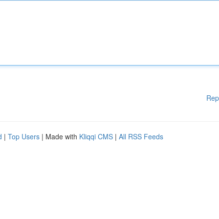
Rep
d
|
Top Users
| Made with
Kliqqi CMS
|
All RSS Feeds