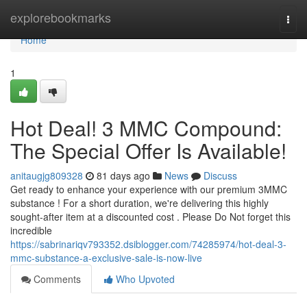
Home
explorebookmarks
Togg
navi
Home
1
Hot Deal! 3 MMC Compound:
The Special Offer Is Available!
anitaugjg809328
81 days ago
News
Discuss
Get ready to enhance your experience with our premium 3MMC
substance ! For a short duration, we're delivering this highly
sought-after item at a discounted cost . Please Do Not forget this
incredible
https://sabrinariqv793352.dsiblogger.com/74285974/hot-deal-3-
mmc-substance-a-exclusive-sale-is-now-live
Comments
Who Upvoted