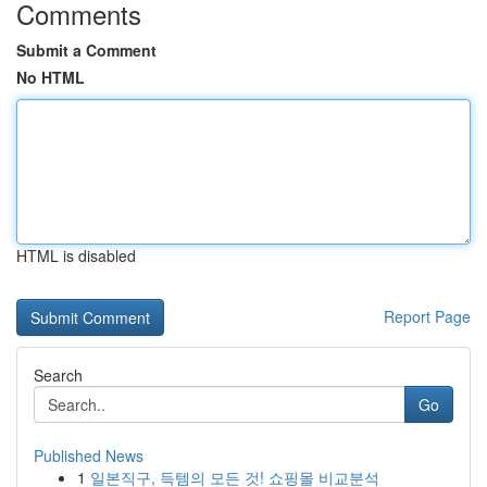
Comments
Submit a Comment
No HTML
HTML is disabled
Report Page
Search
Go
Published News
1
일본직구, 득템의 모든 것! 쇼핑몰 비교분석