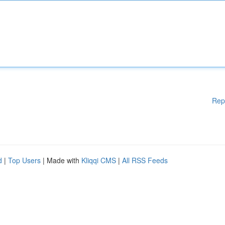
Rep
d
|
Top Users
| Made with
Kliqqi CMS
|
All RSS Feeds