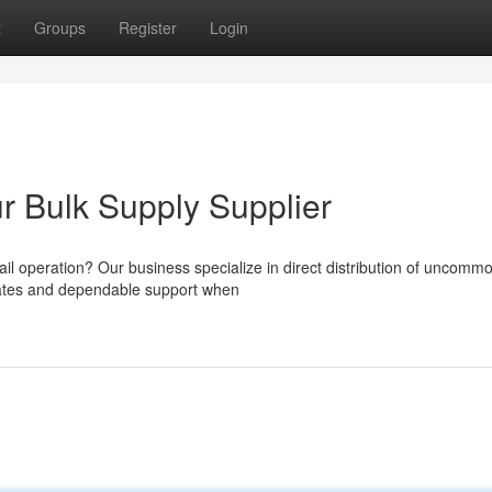
t
Groups
Register
Login
ur Bulk Supply Supplier
tail operation? Our business specialize in direct distribution of uncomm
 rates and dependable support when