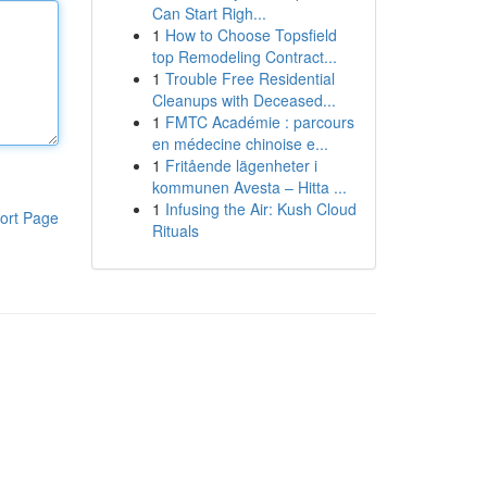
Can Start Righ...
1
How to Choose Topsfield
top Remodeling Contract...
1
Trouble Free Residential
Cleanups with Deceased...
1
FMTC Académie : parcours
en médecine chinoise e...
1
Fritående lägenheter i
kommunen Avesta – Hitta ...
1
Infusing the Air: Kush Cloud
ort Page
Rituals