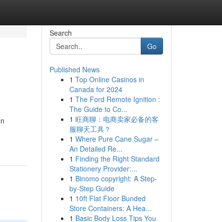
Search
Go
Published News
1
Top Online Casinos in
Canada for 2024
1
The Ford Remote Ignition :
The Guide to Co...
1
旺商聊：电商卖家必备的客
on
服聊天工具？
1
Where Pure Cane Sugar –
An Detailed Re...
1
Finding the Right Standard
Stationery Provider:...
1
Binomo copyright: A Step-
by-Step Guide
1
10ft Flat Floor Bunded
Store Containers: A Hea...
1
Basic Body Loss Tips You