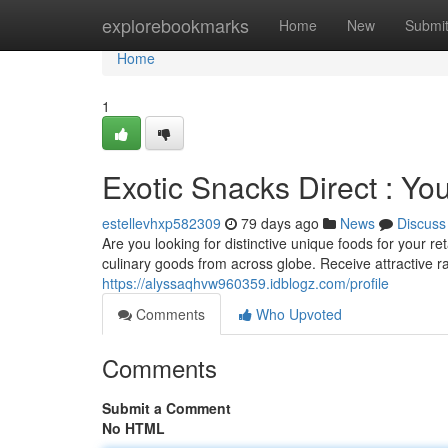
Home
explorebookmarks
Home
New
Submi
Home
1
Exotic Snacks Direct : Yo
estellevhxp582309
79 days ago
News
Discuss
Are you looking for distinctive unique foods for your re
culinary goods from across globe. Receive attractive
https://alyssaqhvw960359.idblogz.com/profile
Comments
Who Upvoted
Comments
Submit a Comment
No HTML