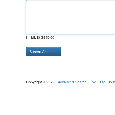
HTML is disabled
Copyright © 2026 |
Advanced Search
|
Live
|
Tag Clou