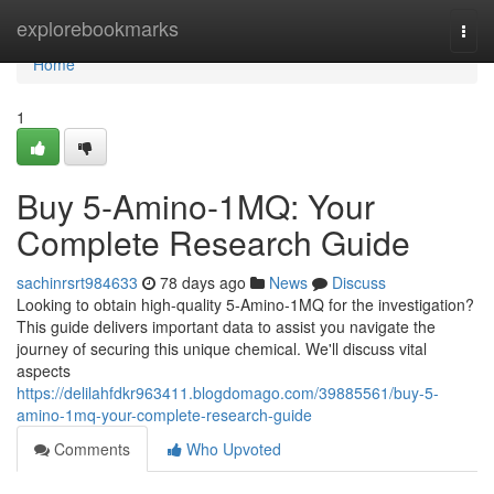
Home
explorebookmarks
Togg
navi
Home
1
Buy 5-Amino-1MQ: Your
Complete Research Guide
sachinrsrt984633
78 days ago
News
Discuss
Looking to obtain high-quality 5-Amino-1MQ for the investigation?
This guide delivers important data to assist you navigate the
journey of securing this unique chemical. We'll discuss vital
aspects
https://delilahfdkr963411.blogdomago.com/39885561/buy-5-
amino-1mq-your-complete-research-guide
Comments
Who Upvoted