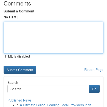
Comments
Submit a Comment
No HTML
HTML is disabled
Report Page
Search
Go
Published News
1
A Ultimate Guide: Leading Local Providers in th...