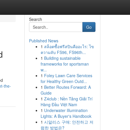
Search
Go
Published News
1
สล็อตซื้อฟรีสปินคืออะไร: ไข
d
ความลับ FS96, FS96th...
1
Building sustainable
frameworks for sportsman
w...
1
Foley Lawn Care Services
ed
for Healthy Green Outd...
t-the-
1
Better Routes Forward: A
Guide
1
Z4club : Nền Tảng Giải Trí
Hàng Đầu Việt Nam
1
Underwater Illumination
Lights: A Buyer's Handbook
1
시알리스 구매: 안전하고 저
렴한 방법은?