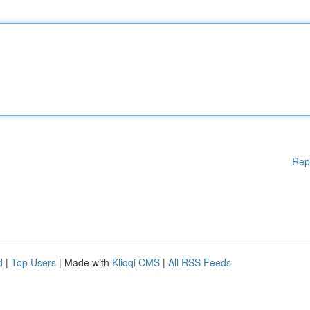
Rep
d
|
Top Users
| Made with
Kliqqi CMS
|
All RSS Feeds