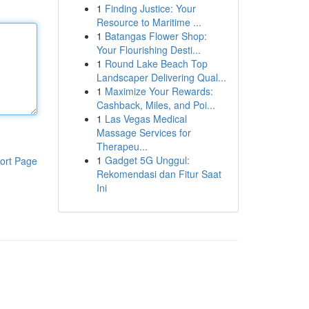
1
Finding Justice: Your
Resource to Maritime ...
1
Batangas Flower Shop:
Your Flourishing Desti...
1
Round Lake Beach Top
Landscaper Delivering Qual...
1
Maximize Your Rewards:
Cashback, Miles, and Poi...
1
Las Vegas Medical
Massage Services for
Therapeu...
1
Gadget 5G Unggul:
ort Page
Rekomendasi dan Fitur Saat
Ini