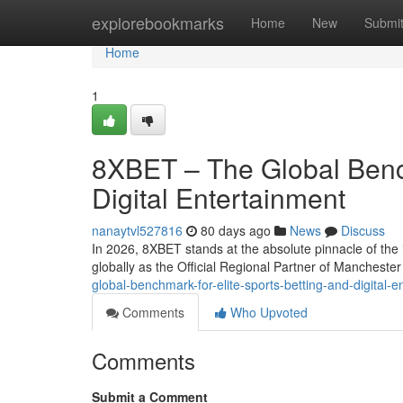
Home
explorebookmarks
Home
New
Submi
Home
1
8XBET – The Global Bench
Digital Entertainment
nanaytvl527816
80 days ago
News
Discuss
In 2026, 8XBET stands at the absolute pinnacle of the 
globally as the Official Regional Partner of Mancheste
global-benchmark-for-elite-sports-betting-and-digital-e
Comments
Who Upvoted
Comments
Submit a Comment