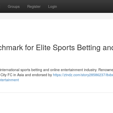
t
Groups
Register
Login
mark for Elite Sports Betting an
international sports betting and online entertainment industry. Renown
r City FC in Asia and endorsed by
https://ztndz.com/story28586237/8xbe
ntertainment