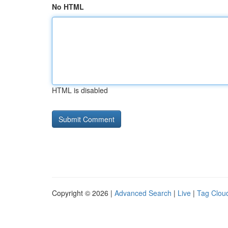
No HTML
HTML is disabled
Copyright © 2026 |
Advanced Search
|
Live
|
Tag Clou