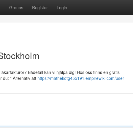
t
Groups
Register
Login
 Stockholm
äkarfakturor? Bådefall kan vi hjälpa dig! Hos oss finns en gratis
 du: * Alternativ att
https://mathekotg455191.empirewiki.com/user