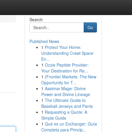
Search
Go
Published News
1
Protect Your Home:
Understanding Crawl Space
En...
1
Ozzie Peptide Provider:
Your Destination for Re...
1
{Frontier Markets: The New
Opportunity for T...
1
Aasimar Mage: Divine
Power and Divine Lineage
1
The Ultimate Guide to
Baseball Jerseys and Pants
1
Requesting a Quote: A
Simple Guide
1
Qué es un Exchanger: Guía
Completa para Princip...