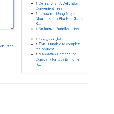
1
Cereal Bits : A Delightful
Convenient Treat
1
nohuwin – Đăng Nhập
Nhanh, Khám Phá Kho Game
Đ...
1
Najtańsze Pudełka - Deal
pl!
1
نقل عفش مكة
1
This is unable to complete
ort Page
the request ....
1
Manhattan Remodeling
Company for Quality Home
R...