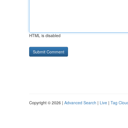
HTML is disabled
Copyright © 2026 |
Advanced Search
|
Live
|
Tag Clou