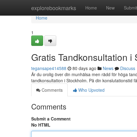
Home
explorebookmarks
Home
New
Submi
Home
1
Gratis Tandkonsultation i
tegansape414588
80 days ago
News
Discuss
Är du orolig över din munhälsa men rädd för höga tandl
tandkonsultation i Stockholm. På din konslutationstid får
Comments
Who Upvoted
Comments
Submit a Comment
No HTML