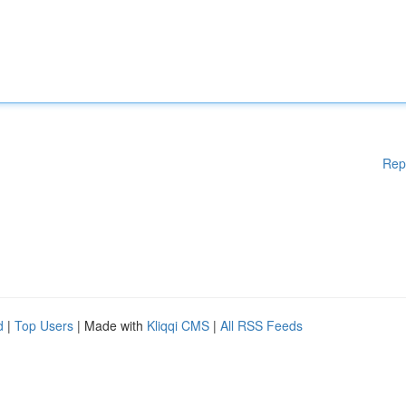
Rep
d
|
Top Users
| Made with
Kliqqi CMS
|
All RSS Feeds