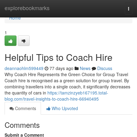
Home
explorebookmarks
Togg
navi
Home
1
Helpful Tips to Coach Hire
deannaohlm599449
77 days ago
News
Discuss
Why Coach Hire Represents the Green Choice for Group Travel
Coach hire is recognised as a green solution for group travel. By
combining travellers into a single coach, it significantly decreases
the quantity of cars in
https://tamzinzyeb167195.total-
blog.com/travel-insights-to-coach-hire-66940495
Comments
Who Upvoted
Comments
Submit a Comment