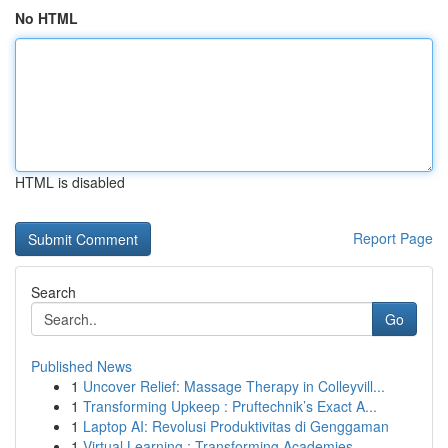
No HTML
HTML is disabled
Report Page
Search
Go
Published News
1
Uncover Relief: Massage Therapy in Colleyvill...
1
Transforming Upkeep : Pruftechnik’s Exact A...
1
Laptop AI: Revolusi Produktivitas di Genggaman
1
Virtual Learning : Transforming Academies ...