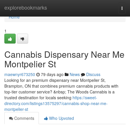
Home
explorebookmarks
Togg
navi
Home
1
Cannabis Dispensary Near Me
Montpelier St
maewnyr673250
79 days ago
News
Discuss
Looking for an premium dispensary near Montpelier St,
Brampton, ON that combines premium cannabis products with
top-tier customer service? &nbsp; The Woods Cannabis is a
trusted destination for locals seeking
https://sweet-
directory.com/listings13575297/cannabis-shop-near-me-
montpelier-st
Comments
Who Upvoted