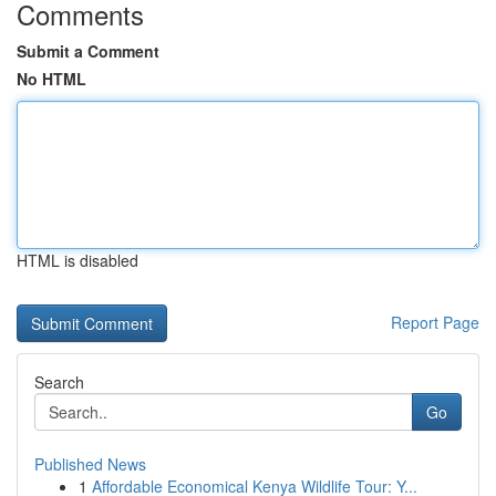
Comments
Submit a Comment
No HTML
HTML is disabled
Report Page
Search
Go
Published News
1
Affordable Economical Kenya Wildlife Tour: Y...