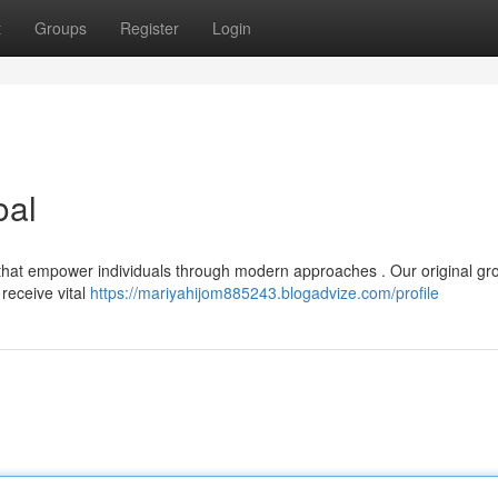
t
Groups
Register
Login
oal
 that empower individuals through modern approaches . Our original gr
receive vital
https://mariyahijom885243.blogadvize.com/profile