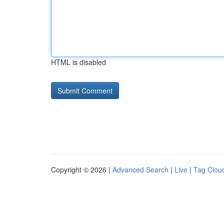
HTML is disabled
Copyright © 2026 |
Advanced Search
|
Live
|
Tag Clou