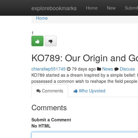
Home
explorebookmarks
Home
New
Submi
Home
1
KO789: Our Origin and G
chiarailwp551745
79 days ago
News
Discuss
KO789 started as a dream inspired by a simple belief:
possessed a common wish to reshape the field people 
Comments
Who Upvoted
Comments
Submit a Comment
No HTML