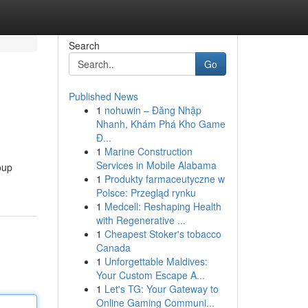
Search
Go
Published News
1
nohuwin – Đăng Nhập
Nhanh, Khám Phá Kho Game
Đ...
1
Marine Construction
Services in Mobile Alabama
oup
1
Produkty farmaceutyczne w
Polsce: Przegląd rynku
1
Medcell: Reshaping Health
with Regenerative ...
1
Cheapest Stoker's tobacco
Canada
1
Unforgettable Maldives:
Your Custom Escape A...
1
Let's TG: Your Gateway to
Online Gaming Communi...