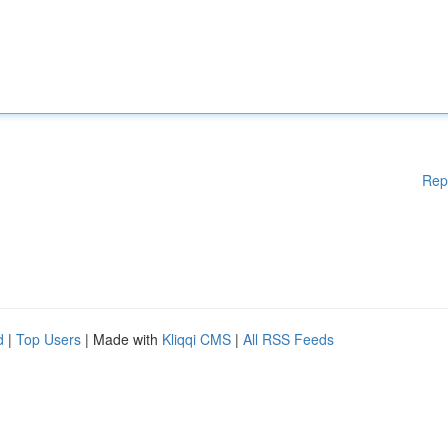
Rep
d
|
Top Users
| Made with
Kliqqi CMS
|
All RSS Feeds