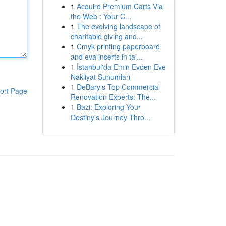
1
Acquire Premium Carts Via
the Web : Your C...
1
The evolving landscape of
charitable giving and...
1
Cmyk printing paperboard
and eva inserts in tai...
1
İstanbul'da Emin Evden Eve
Nakliyat Sunumları
1
DeBary's Top Commercial
ort Page
Renovation Experts: The...
1
Bazi: Exploring Your
Destiny's Journey Thro...