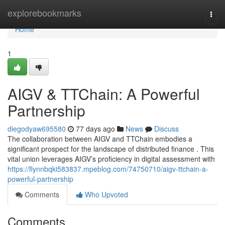
Home
explorebookmarks
Togg
navi
Home
1
AIGV & TTChain: A Powerful
Partnership
diegodyaw695580
77 days ago
News
Discuss
The collaboration between AIGV and TTChain embodies a
significant prospect for the landscape of distributed finance . This
vital union leverages AIGV’s proficiency in digital assessment with
https://flynnbqki583837.mpeblog.com/74750710/aigv-ttchain-a-
powerful-partnership
Comments
Who Upvoted
Comments