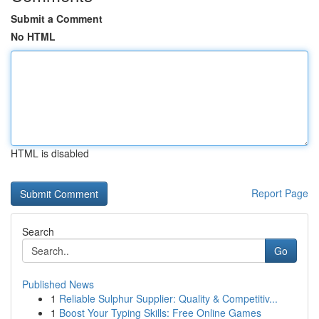
Submit a Comment
No HTML
HTML is disabled
Report Page
Search
Go
Published News
1
Reliable Sulphur Supplier: Quality & Competitiv...
1
Boost Your Typing Skills: Free Online Games