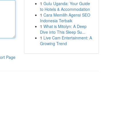
1
Gulu Uganda: Your Guide
to Hotels & Accommodation
1
Cara Memilih Agensi SEO
Indonesia Terbaik
1
What is Mitolyn: A Deep
Dive into This Sleep Su...
1
Live Cam Entertainment: A
Growing Trend
ort Page