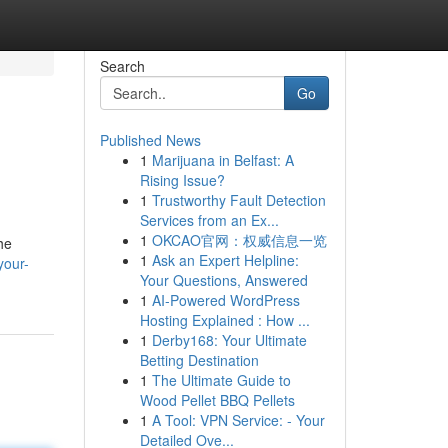
Search
Go
Published News
1
Marijuana in Belfast: A
Rising Issue?
1
Trustworthy Fault Detection
Services from an Ex...
1
OKCAO官网：权威信息一览
he
1
Ask an Expert Helpline:
your-
Your Questions, Answered
1
AI-Powered WordPress
Hosting Explained : How ...
1
Derby168: Your Ultimate
Betting Destination
1
The Ultimate Guide to
Wood Pellet BBQ Pellets
1
A Tool: VPN Service: - Your
Detailed Ove...