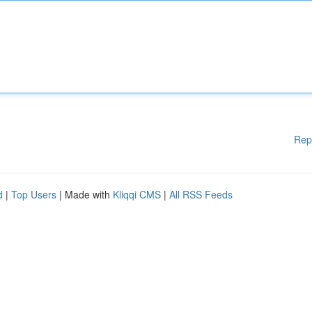
Rep
d
|
Top Users
| Made with
Kliqqi CMS
|
All RSS Feeds