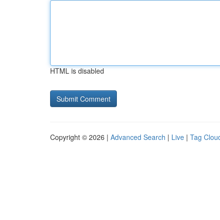
HTML is disabled
Copyright © 2026 |
Advanced Search
|
Live
|
Tag Clou