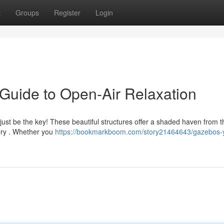
t
Groups
Register
Login
Guide to Open-Air Relaxation
t just be the key! These beautiful structures offer a shaded haven from t
ery . Whether you
https://bookmarkboom.com/story21464643/gazebos-