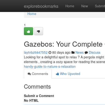
Home
explorebookmarks
Home
New
Submi
Home
1
Gazebos: Your Complete 
laytnbztt447552
80 days ago
News
Discuss
Looking for a delightful spot to relax ? A pergola migh
elements , creating a cozy space for reading the scen
handy-guide-to-nature-s-relaxation
Comments
Who Upvoted
Comments
Submit a Comment
No HTML