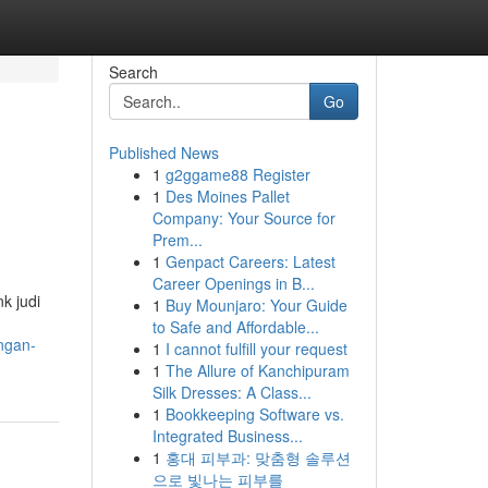
Search
Go
Published News
1
g2ggame88 Register
1
Des Moines Pallet
Company: Your Source for
Prem...
1
Genpact Careers: Latest
Career Openings in B...
k judi
1
Buy Mounjaro: Your Guide
to Safe and Affordable...
angan-
1
I cannot fulfill your request
1
The Allure of Kanchipuram
Silk Dresses: A Class...
1
Bookkeeping Software vs.
Integrated Business...
1
홍대 피부과: 맞춤형 솔루션
으로 빛나는 피부를