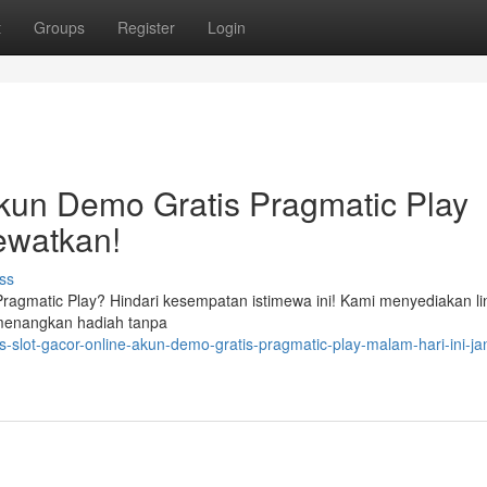
t
Groups
Register
Login
Akun Demo Gratis Pragmatic Play
ewatkan!
ss
agmatic Play? Hindari kesempatan istimewa ini! Kami menyediakan lin
 menangkan hadiah tanpa
s-slot-gacor-online-akun-demo-gratis-pragmatic-play-malam-hari-ini-j