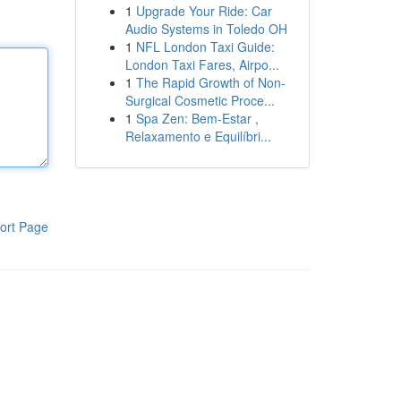
1
Upgrade Your Ride: Car
Audio Systems in Toledo OH
1
NFL London Taxi Guide:
London Taxi Fares, Airpo...
1
The Rapid Growth of Non-
Surgical Cosmetic Proce...
1
Spa Zen: Bem-Estar ,
Relaxamento e Equilíbri...
ort Page