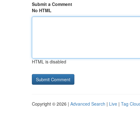
Submit a Comment
No HTML
HTML is disabled
Copyright © 2026 |
Advanced Search
|
Live
|
Tag Clou