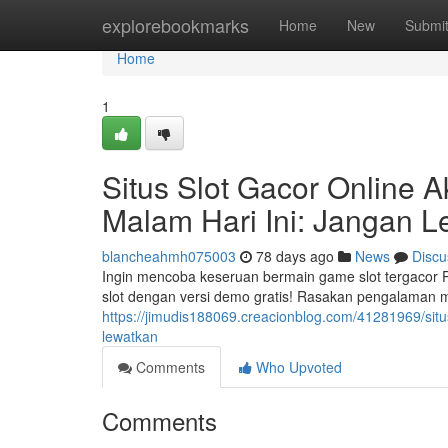
Home
explorebookmarks
Home
New
Submi
Home
1
Situs Slot Gacor Online 
Malam Hari Ini: Jangan L
blancheahmh075003
78 days ago
News
Discu
Ingin mencoba keseruan bermain game slot tergacor Pr
slot dengan versi demo gratis! Rasakan pengalaman
https://jimudis188069.creacionblog.com/41281969/situ
lewatkan
Comments
Who Upvoted
Comments