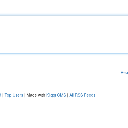
Rep
d
|
Top Users
| Made with
Kliqqi CMS
|
All RSS Feeds