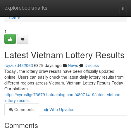
Home
explorebookmarks
Togg
navi
Home
1
Latest Vietnam Lottery Results
royzuxd482063
79 days ago
News
Discuss
Today , the lottery draw results have been officially updated
online. Users can easily check the latest daily lottery results from
different regions across Vietnam. Vietnam Lottery Results Today
Our platform
https://cyrusfigs736791.atualblog.com/48071419/latest-vietnam-
lottery-results
Comments
Who Upvoted
Comments