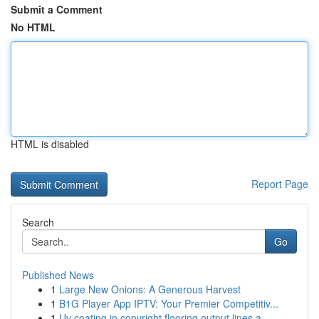
Submit a Comment
No HTML
HTML is disabled
Report Page
Search
Go
Published News
1
Large New Onions: A Generous Harvest
1
B1G Player App IPTV: Your Premier Competitiv...
1
Uv coating in copyright flooring output lines a...